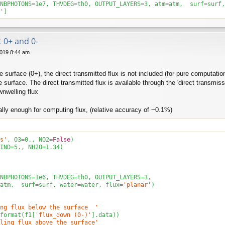
NBPHOTONS=
1
e7, THVDEG=th0, OUTPUT_LAYERS=
3
, atm=atm,  surf=surf,
'
]
t 0+ and 0-
019 8:44 am
he surface (0+), the direct transmitted flux is not included (for pure computa
e surface. The direct transmitted flux is available through the 'direct transmis
nwelling flux
lly enough for computing flux, (relative accuracy of ~0.1%)
s'
, O3=
0.
, NO2=
False
)

IND=
5.
, NH2O=
1.34
)

NBPHOTONS=
1e6
, THVDEG=th0, OUTPUT_LAYERS=
3
, 

atm,  surf=surf, water=water, flux=
'planar'
)

ng flux below the surface  '
format(f1[
'flux_down (0-)'
].data))

ling flux above the surface'