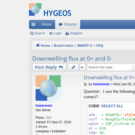
Home
Forums
ui
Search
Login
Register
ck
Home
Board index
SMART-G
FAQ
lin
Downwelling flux at 0+ and 0-
ks
Post Reply
Downwelling flux at 0+
P
by
fsteinmetz
»
Wed Jan 09, 2
o
Question : I use the following
s
correct?
t
fsteinmetz
CODE:
SELECT ALL
Site Admin
atm
   = AtmAFGL(
'afglm
Posts:
319
surf
  = RoughSurface(W
Joined:
Fri Sep 07, 2018
water
 = IOP_1(chl=
0.1
1:34 pm
wl
 = 
410
company / institution:
th0
= 
30