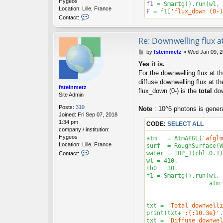
Hygeos
f1
 = Smartg().run(wl, 
Location:
Lille, France
F
 = f1[
'flux_down (0-)
C
Contact:
o
n
t
Re: Downwelling flux a
a
P
by
fsteinmetz
»
Wed Jan 09, 2
c
o
t
Yes it is.
s
f
For the downwelling flux at t
t
s
diffuse downwelling flux at th
t
fsteinmetz
e
flux_down (0-) is the
total
dow
Site Admin
i
n
Posts:
319
Note
: 10^6 photons is genera
m
Joined:
Fri Sep 07, 2018
e
1:34 pm
CODE:
SELECT ALL
t
company / institution:
z
Hygeos
atm   = AtmAFGL(
'afglm
Location:
Lille, France
surf  = RoughSurface(W
C
water = IOP_1(chl=
0.1
)

Contact:
o
wl = 
410.
n
th0 = 
30.
t
f1 = Smartg().run(wl, 
a
                  atm=
c
t
f
txt = 
'Total downwelli
s
print(txt+
':{:10.3e}'
.
t
txt = 
'Diffuse downwel