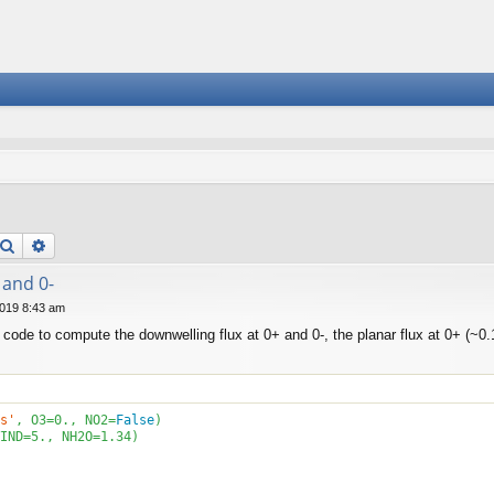
Search
Advanced search
 and 0-
019 8:43 am
 code to compute the downwelling flux at 0+ and 0-, the planar flux at 0+ (~0.1
s'
, O3=
0
., NO2=
False
IND=
5
., NH2O=
1.34