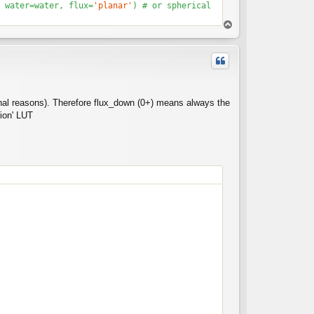
 water=water, flux=
'planar'
T
o
p
tional reasons). Therefore flux_down (0+) means always the
sion' LUT