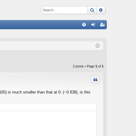
Search
Advanced sear
Q
FA
og
eg
Q
in
ist
er
2 posts • Page
1
of
1
65) is much smaller than that at 0- (~0.838), is this