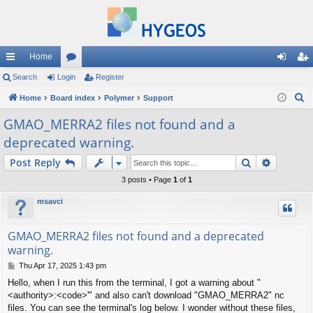
Home
ui
Search
Login
or
Register
og
eg
S
ck
Home
Board index
u
Polymer
Support
in
ist
e
lin
m
er
GMAO_MERRA2 files not found and a
a
deprecated warning.
ks
s
r
c
Search
Advance
Post Reply
h
3 posts • Page
1
of
1
msavci
GMAO_MERRA2 files not found and a deprecated
warning.
P
Thu Apr 17, 2025 1:43 pm
o
Hello, when I run this from the terminal, I got a warning about "
s
<authority>:<code>'" and also can't download "GMAO_MERRA2" nc
t
files. You can see the terminal's log below. I wonder without these files,