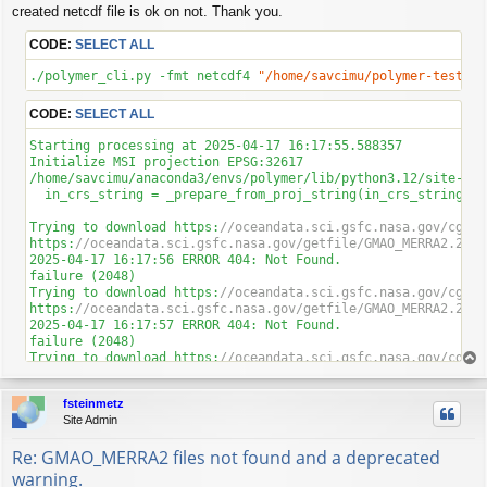
created netcdf file is ok on not. Thank you.
CODE:
SELECT ALL
./polymer_cli.py -fmt netcdf4 
"/home/savcimu/polymer-test/S2
CODE:
SELECT ALL
Starting processing at 
2025
-04
-17
16
:
17
:
55.588357
Initialize MSI projection EPSG:
32617
/home/savcimu/anaconda3/envs/polymer/lib/python3
.12
/site-pac
  in_crs_string = _prepare_from_proj_string(in_crs_string)

Trying to download https:
//oceandata.sci.gsfc.nasa.gov/cgi/g
https:
//oceandata.sci.gsfc.nasa.gov/getfile/GMAO_MERRA2.2025
2025
-04
-17
16
:
17
:
56
 ERROR 
404
: Not Found.

failure (
2048
)

Trying to download https:
//oceandata.sci.gsfc.nasa.gov/cgi/g
https:
//oceandata.sci.gsfc.nasa.gov/getfile/GMAO_MERRA2.2025
2025
-04
-17
16
:
17
:
57
 ERROR 
404
: Not Found.

failure (
2048
)

Trying to download https:
//oceandata.sci.gsfc.nasa.gov/cgi/g
T
https:
//oceandata.sci.gsfc.nasa.gov/getfile/GMAO_MERRA2.2025
o
2025
-04
-17
16
:
17
:
58
 ERROR 
404
: Not Found.

p
fsteinmetz
failure (
2048
)

Site Admin
Trying to download https:
//oceandata.sci.gsfc.nasa.gov/cgi/g
https:
//oceandata.sci.gsfc.nasa.gov/getfile/GMAO_MERRA2.2025
Re: GMAO_MERRA2 files not found and a deprecated
2025
-04
-17
16
:
17
:
59
 ERROR 
404
: Not Found.

failure (
2048
)

warning.