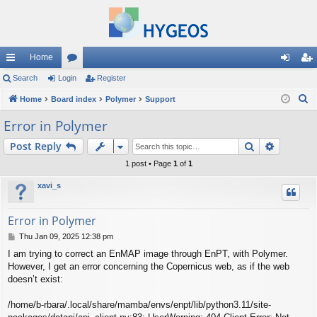
Home
ui
Search
Login
or
Register
og
eg
S
ck
Home
Board index
u
Polymer
Support
in
ist
e
lin
m
er
Error in Polymer
a
ks
s
Search
Advance
Post Reply
r
c
1 post • Page
1
of
1
h
xavi_s
Error in Polymer
P
Thu Jan 09, 2025 12:38 pm
o
I am trying to correct an EnMAP image through EnPT, with Polymer.
s
However, I get an error concerning the Copernicus web, as if the web
t
doesn’t exist:
/home/b-rbara/.local/share/mamba/envs/enpt/lib/python3.11/site-