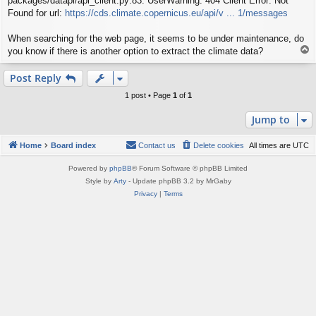
packages/datapi/api_client.py:83: UserWarning: 404 Client Error: Not
Found for url:
https://cds.climate.copernicus.eu/api/v ... 1/messages
When searching for the web page, it seems to be under maintenance, do
T
you know if there is another option to extract the climate data?
o
p
Post Reply
1 post • Page
1
of
1
Jump to
Home
Board index
Contact us
Delete cookies
All times are
UTC
Powered by
phpBB
® Forum Software © phpBB Limited
Style by
Arty
- Update phpBB 3.2 by MrGaby
Privacy
|
Terms