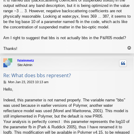
It is named bbs (backscattering coefficient of suspended solids) in the
output without any band description, but it is being optimized in the value
range −3 ... 3. However, negative backscattering coefficients are not
physically reasonable. Looking at water.pyx, lines 369 ... 387, it seems to
be the log base 10 of a parameter named fb in the code, which acts like
the concentration of suspended matter in the bio-optic model.
Am I right to suggest that bbs is not actually bbs in the P&R05 model?
T
Thanks!
o
p
fsteinmetz
Site Admin
Re: What does bbs represent?
P
Mon Jan 23, 2023 10:13 am
o
Hello,
s
t
Indeed, this parameter is not named properly. The variable name "bbs"
was used because in earlier versions of Polymer, another water
reflectance model was used (Morel and Maritorena, 2001). This model is
still implemented in Polymer, but the default is now PR05.
Your analysis is perfectly correct : this parameter represents the log10 of
the parameter fb in (Park & Ruddick 2005), thus I have renamed it to
logfb. This modification will be available in Polymer v4.15, to be released