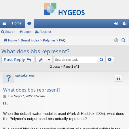
Home
ui
Search
Login
or
Register
og
eg
S
ck
Home
Board index
u
Polymer
FAQ
in
ist
e
lin
m
er
What does bbs represent?
a
ks
s
Search
Advance
Post Reply
r
c
2 posts • Page
1
of
1
h
sakvaka_env
What does bbs represent?
P
Tue Sep 27, 2022 7:52 am
o
Hi,
s
t
When the default water model is used (Park & Ruddick 2005), what does
the Polymer's output band bbs actually represent?