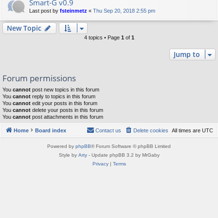
Smart-G v0.9
Last post by
fsteinmetz
«
Thu Sep 20, 2018 2:55 pm
New Topic
4 topics • Page
1
of
1
Jump to
Forum permissions
You
cannot
post new topics in this forum
You
cannot
reply to topics in this forum
You
cannot
edit your posts in this forum
You
cannot
delete your posts in this forum
You
cannot
post attachments in this forum
Home
Board index
Contact us
Delete cookies
All times are
UTC
Powered by
phpBB
® Forum Software © phpBB Limited
Style by
Arty
- Update phpBB 3.2 by MrGaby
Privacy
|
Terms