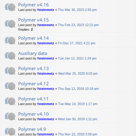
Polymer v4.16
Last post by
fsteinmetz
«
Thu Mar 30, 2023 2:55 pm
Polymer v4.15
Last post by
fsteinmetz
«
Thu Feb 23, 2023 12:21 pm
Replies:
2
Polymer v4.14
Last post by
fsteinmetz
«
Fri Dec 17, 2021 4:21 pm
Auxiliary data
Last post by
fsteinmetz
«
Tue Jan 12, 2021 1:24 pm
Polymer v4.13
Last post by
fsteinmetz
«
Wed Mar 25, 2020 6:03 pm
Polymer v4.12
Last post by
fsteinmetz
«
Thu Sep 12, 2019 10:18 am
Polymer v4.11
Last post by
fsteinmetz
«
Tue May 14, 2019 1:17 pm
Polymer v4.10
Last post by
fsteinmetz
«
Wed Jan 30, 2019 1:11 pm
Polymer v4.9
Last post by
fsteinmetz
«
Thu Nov 22, 2018 3:09 pm