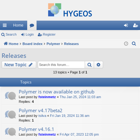
Home
ui
Search
Login
or
Register
og
eg
S
ck
Home
Board index
u
Polymer
Releases
in
ist
e
lin
m
er
Releases
a
ks
s
Search
Advanced search
New Topic
r
c
13 topics • Page
1
of
1
h
Topics
Polymer is now available on github
Last post by
fsteinmetz
«
Thu Jan 25, 2024 11:03 am
Replies:
4
Polymer v4.17beta2
Last post by
tsilva
«
Fri Jan 19, 2024 11:36 am
Replies:
1
Polymer v4.16.1
Last post by
fsteinmetz
«
Fri Apr 07, 2023 12:05 pm