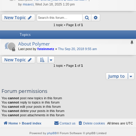
by
msavci
, Wed Jun 18, 2025 1:20 pm
Search
Advanced search
New Topic
1 topic • Page
1
of
1
Topics
About Polymer
Last post by
fsteinmetz
«
Thu Sep 20, 2018 9:55 am
New Topic
1 topic • Page
1
of
1
Jump to
Forum permissions
You
cannot
post new topics in this forum
You
cannot
reply to topics in this forum
You
cannot
edit your posts in this forum
You
cannot
delete your posts in this forum
You
cannot
post attachments in this forum
Home
Board index
Contact us
Delete cookies
All times are
UTC
Powered by
phpBB
® Forum Software © phpBB Limited