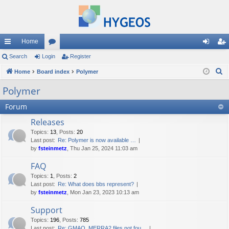
Home
ui
Search
Login
or
Register
og
eg
S
ck
Home
Board index
u
Polymer
in
ist
e
lin
m
er
Polymer
a
ks
s
Forum
r
c
Releases
h
Topics
:
13
,
Posts
:
20
Last post:
Re: Polymer is now available …
by
fsteinmetz
, Thu Jan 25, 2024 11:03 am
FAQ
Topics
:
1
,
Posts
:
2
Last post:
Re: What does bbs represent?
by
fsteinmetz
, Mon Jan 23, 2023 10:13 am
Support
Topics
:
196
,
Posts
:
785
Last post:
Re: GMAO_MERRA2 files not fou…