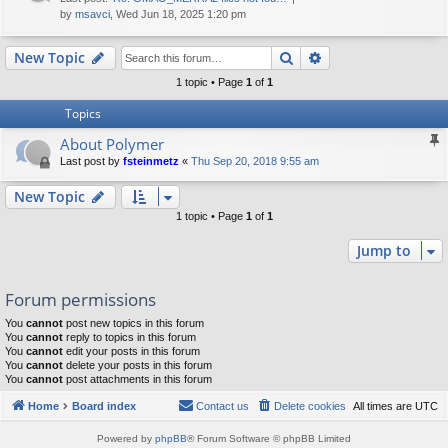
by
msavci
, Wed Jun 18, 2025 1:20 pm
Search
Advanced search
New Topic
1 topic • Page
1
of
1
Topics
About Polymer
Last post by
fsteinmetz
«
Thu Sep 20, 2018 9:55 am
New Topic
1 topic • Page
1
of
1
Jump to
Forum permissions
You
cannot
post new topics in this forum
You
cannot
reply to topics in this forum
You
cannot
edit your posts in this forum
You
cannot
delete your posts in this forum
You
cannot
post attachments in this forum
Home
Board index
Contact us
Delete cookies
All times are
UTC
Powered by
phpBB
® Forum Software © phpBB Limited