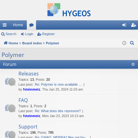
Home
ui
Search
Login
or
Register
og
eg
S
ck
Home
Board index
u
Polymer
in
ist
e
lin
m
er
Polymer
a
ks
s
Forum
r
c
Releases
h
Topics
:
13
,
Posts
:
20
Last post:
Re: Polymer is now available …
by
fsteinmetz
, Thu Jan 25, 2024 11:03 am
FAQ
Topics
:
1
,
Posts
:
2
Last post:
Re: What does bbs represent?
by
fsteinmetz
, Mon Jan 23, 2023 10:13 am
Support
Topics
:
196
,
Posts
:
785
Last post:
Re: GMAO_MERRA2 files not fou…