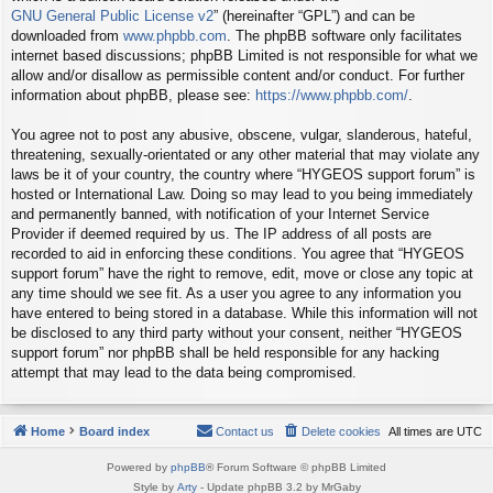
GNU General Public License v2
” (hereinafter “GPL”) and can be
downloaded from
www.phpbb.com
. The phpBB software only facilitates
internet based discussions; phpBB Limited is not responsible for what we
allow and/or disallow as permissible content and/or conduct. For further
information about phpBB, please see:
https://www.phpbb.com/
.
You agree not to post any abusive, obscene, vulgar, slanderous, hateful,
threatening, sexually-orientated or any other material that may violate any
laws be it of your country, the country where “HYGEOS support forum” is
hosted or International Law. Doing so may lead to you being immediately
and permanently banned, with notification of your Internet Service
Provider if deemed required by us. The IP address of all posts are
recorded to aid in enforcing these conditions. You agree that “HYGEOS
support forum” have the right to remove, edit, move or close any topic at
any time should we see fit. As a user you agree to any information you
have entered to being stored in a database. While this information will not
be disclosed to any third party without your consent, neither “HYGEOS
support forum” nor phpBB shall be held responsible for any hacking
attempt that may lead to the data being compromised.
Home
Board index
Contact us
Delete cookies
All times are
UTC
Powered by
phpBB
® Forum Software © phpBB Limited
Style by
Arty
- Update phpBB 3.2 by MrGaby