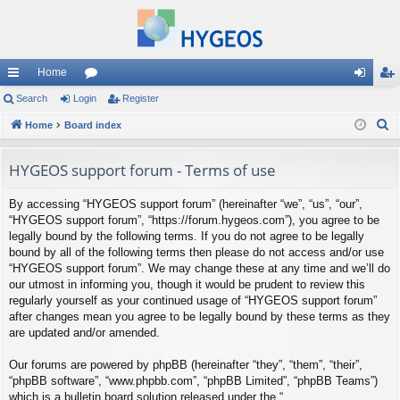
Home
ui
Search
Login
or
Register
og
eg
S
ck
Home
Board index
u
in
ist
e
lin
m
er
a
HYGEOS support forum - Terms of use
ks
s
r
By accessing “HYGEOS support forum” (hereinafter “we”, “us”, “our”,
c
“HYGEOS support forum”, “https://forum.hygeos.com”), you agree to be
h
legally bound by the following terms. If you do not agree to be legally
bound by all of the following terms then please do not access and/or use
“HYGEOS support forum”. We may change these at any time and we’ll do
our utmost in informing you, though it would be prudent to review this
regularly yourself as your continued usage of “HYGEOS support forum”
after changes mean you agree to be legally bound by these terms as they
are updated and/or amended.
Our forums are powered by phpBB (hereinafter “they”, “them”, “their”,
“phpBB software”, “www.phpbb.com”, “phpBB Limited”, “phpBB Teams”)
which is a bulletin board solution released under the “