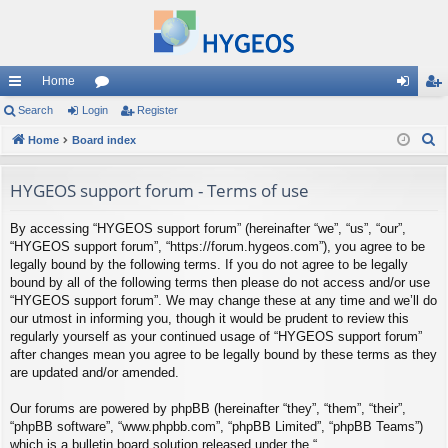
Home
ui
Search
Login
or
Register
og
eg
S
ck
Home
Board index
u
in
ist
e
lin
m
er
a
HYGEOS support forum - Terms of use
ks
s
r
By accessing “HYGEOS support forum” (hereinafter “we”, “us”, “our”,
c
“HYGEOS support forum”, “https://forum.hygeos.com”), you agree to be
h
legally bound by the following terms. If you do not agree to be legally
bound by all of the following terms then please do not access and/or use
“HYGEOS support forum”. We may change these at any time and we’ll do
our utmost in informing you, though it would be prudent to review this
regularly yourself as your continued usage of “HYGEOS support forum”
after changes mean you agree to be legally bound by these terms as they
are updated and/or amended.
Our forums are powered by phpBB (hereinafter “they”, “them”, “their”,
“phpBB software”, “www.phpbb.com”, “phpBB Limited”, “phpBB Teams”)
which is a bulletin board solution released under the “