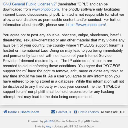
GNU General Public License v2
” (hereinafter “GPL”) and can be
downloaded from
www.phpbb.com
. The phpBB software only facilitates
internet based discussions; phpBB Limited is not responsible for what we
allow and/or disallow as permissible content and/or conduct. For further
information about phpBB, please see:
https://www.phpbb.com/
.
You agree not to post any abusive, obscene, vulgar, slanderous, hateful,
threatening, sexually-orientated or any other material that may violate any
laws be it of your country, the country where “HYGEOS support forum” is
hosted or International Law. Doing so may lead to you being immediately
and permanently banned, with notification of your Internet Service
Provider if deemed required by us. The IP address of all posts are
recorded to aid in enforcing these conditions. You agree that “HYGEOS
support forum” have the right to remove, edit, move or close any topic at
any time should we see fit. As a user you agree to any information you
have entered to being stored in a database. While this information will not
be disclosed to any third party without your consent, neither “HYGEOS
support forum” nor phpBB shall be held responsible for any hacking
attempt that may lead to the data being compromised.
Home
Board index
Contact us
Delete cookies
All times are
UTC
Powered by
phpBB
® Forum Software © phpBB Limited
Style by
Arty
- Update phpBB 3.2 by MrGaby