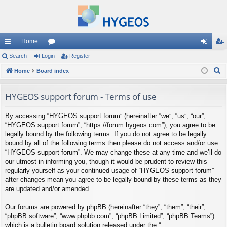
Home
ui
Search
Login
or
Register
og
eg
S
ck
Home
Board index
u
in
ist
e
lin
m
er
a
HYGEOS support forum - Terms of use
ks
s
r
By accessing “HYGEOS support forum” (hereinafter “we”, “us”, “our”,
c
“HYGEOS support forum”, “https://forum.hygeos.com”), you agree to be
h
legally bound by the following terms. If you do not agree to be legally
bound by all of the following terms then please do not access and/or use
“HYGEOS support forum”. We may change these at any time and we’ll do
our utmost in informing you, though it would be prudent to review this
regularly yourself as your continued usage of “HYGEOS support forum”
after changes mean you agree to be legally bound by these terms as they
are updated and/or amended.
Our forums are powered by phpBB (hereinafter “they”, “them”, “their”,
“phpBB software”, “www.phpbb.com”, “phpBB Limited”, “phpBB Teams”)
which is a bulletin board solution released under the “