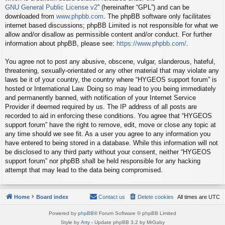
GNU General Public License v2
” (hereinafter “GPL”) and can be
downloaded from
www.phpbb.com
. The phpBB software only facilitates
internet based discussions; phpBB Limited is not responsible for what we
allow and/or disallow as permissible content and/or conduct. For further
information about phpBB, please see:
https://www.phpbb.com/
.
You agree not to post any abusive, obscene, vulgar, slanderous, hateful,
threatening, sexually-orientated or any other material that may violate any
laws be it of your country, the country where “HYGEOS support forum” is
hosted or International Law. Doing so may lead to you being immediately
and permanently banned, with notification of your Internet Service
Provider if deemed required by us. The IP address of all posts are
recorded to aid in enforcing these conditions. You agree that “HYGEOS
support forum” have the right to remove, edit, move or close any topic at
any time should we see fit. As a user you agree to any information you
have entered to being stored in a database. While this information will not
be disclosed to any third party without your consent, neither “HYGEOS
support forum” nor phpBB shall be held responsible for any hacking
attempt that may lead to the data being compromised.
Home
Board index
Contact us
Delete cookies
All times are
UTC
Powered by
phpBB
® Forum Software © phpBB Limited
Style by
Arty
- Update phpBB 3.2 by MrGaby