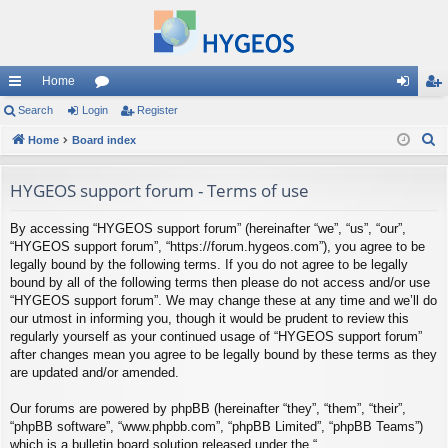
Home
ui
Search
Login
or
Register
og
eg
S
ck
Home
Board index
u
in
ist
e
lin
m
er
a
HYGEOS support forum - Terms of use
ks
s
r
By accessing “HYGEOS support forum” (hereinafter “we”, “us”, “our”,
c
“HYGEOS support forum”, “https://forum.hygeos.com”), you agree to be
h
legally bound by the following terms. If you do not agree to be legally
bound by all of the following terms then please do not access and/or use
“HYGEOS support forum”. We may change these at any time and we’ll do
our utmost in informing you, though it would be prudent to review this
regularly yourself as your continued usage of “HYGEOS support forum”
after changes mean you agree to be legally bound by these terms as they
are updated and/or amended.
Our forums are powered by phpBB (hereinafter “they”, “them”, “their”,
“phpBB software”, “www.phpbb.com”, “phpBB Limited”, “phpBB Teams”)
which is a bulletin board solution released under the “