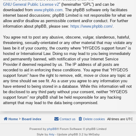
GNU General Public License v2
” (hereinafter “GPL”) and can be
downloaded from
www.phpbb.com
. The phpBB software only facilitates
internet based discussions; phpBB Limited is not responsible for what we
allow and/or disallow as permissible content and/or conduct. For further
information about phpBB, please see:
https://www.phpbb.com/
.
You agree not to post any abusive, obscene, vulgar, slanderous, hateful,
threatening, sexually-orientated or any other material that may violate any
laws be it of your country, the country where “HYGEOS support forum” is
hosted or International Law. Doing so may lead to you being immediately
and permanently banned, with notification of your Internet Service
Provider if deemed required by us. The IP address of all posts are
recorded to aid in enforcing these conditions. You agree that “HYGEOS
support forum” have the right to remove, edit, move or close any topic at
any time should we see fit. As a user you agree to any information you
have entered to being stored in a database. While this information will not
be disclosed to any third party without your consent, neither “HYGEOS
support forum” nor phpBB shall be held responsible for any hacking
attempt that may lead to the data being compromised.
Home
Board index
Contact us
Delete cookies
All times are
UTC
Powered by
phpBB
® Forum Software © phpBB Limited
Style by
Arty
- Update phpBB 3.2 by MrGaby