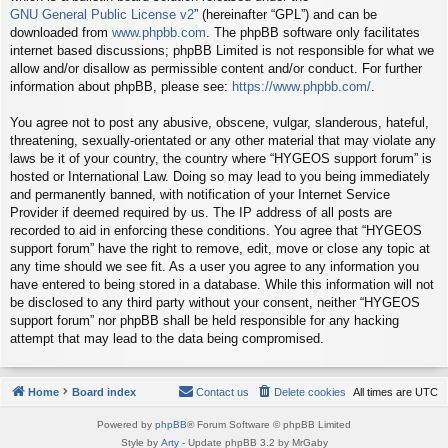
GNU General Public License v2
” (hereinafter “GPL”) and can be
downloaded from
www.phpbb.com
. The phpBB software only facilitates
internet based discussions; phpBB Limited is not responsible for what we
allow and/or disallow as permissible content and/or conduct. For further
information about phpBB, please see:
https://www.phpbb.com/
.
You agree not to post any abusive, obscene, vulgar, slanderous, hateful,
threatening, sexually-orientated or any other material that may violate any
laws be it of your country, the country where “HYGEOS support forum” is
hosted or International Law. Doing so may lead to you being immediately
and permanently banned, with notification of your Internet Service
Provider if deemed required by us. The IP address of all posts are
recorded to aid in enforcing these conditions. You agree that “HYGEOS
support forum” have the right to remove, edit, move or close any topic at
any time should we see fit. As a user you agree to any information you
have entered to being stored in a database. While this information will not
be disclosed to any third party without your consent, neither “HYGEOS
support forum” nor phpBB shall be held responsible for any hacking
attempt that may lead to the data being compromised.
Home
Board index
Contact us
Delete cookies
All times are
UTC
Powered by
phpBB
® Forum Software © phpBB Limited
Style by
Arty
- Update phpBB 3.2 by MrGaby