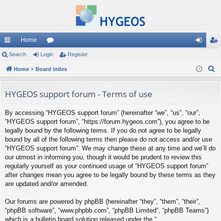
Home
ui
Search
Login
or
Register
og
eg
S
ck
Home
Board index
u
in
ist
e
lin
m
er
a
HYGEOS support forum - Terms of use
ks
s
r
By accessing “HYGEOS support forum” (hereinafter “we”, “us”, “our”,
c
“HYGEOS support forum”, “https://forum.hygeos.com”), you agree to be
h
legally bound by the following terms. If you do not agree to be legally
bound by all of the following terms then please do not access and/or use
“HYGEOS support forum”. We may change these at any time and we’ll do
our utmost in informing you, though it would be prudent to review this
regularly yourself as your continued usage of “HYGEOS support forum”
after changes mean you agree to be legally bound by these terms as they
are updated and/or amended.
Our forums are powered by phpBB (hereinafter “they”, “them”, “their”,
“phpBB software”, “www.phpbb.com”, “phpBB Limited”, “phpBB Teams”)
which is a bulletin board solution released under the “