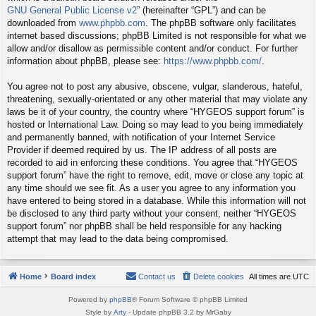
GNU General Public License v2
” (hereinafter “GPL”) and can be
downloaded from
www.phpbb.com
. The phpBB software only facilitates
internet based discussions; phpBB Limited is not responsible for what we
allow and/or disallow as permissible content and/or conduct. For further
information about phpBB, please see:
https://www.phpbb.com/
.
You agree not to post any abusive, obscene, vulgar, slanderous, hateful,
threatening, sexually-orientated or any other material that may violate any
laws be it of your country, the country where “HYGEOS support forum” is
hosted or International Law. Doing so may lead to you being immediately
and permanently banned, with notification of your Internet Service
Provider if deemed required by us. The IP address of all posts are
recorded to aid in enforcing these conditions. You agree that “HYGEOS
support forum” have the right to remove, edit, move or close any topic at
any time should we see fit. As a user you agree to any information you
have entered to being stored in a database. While this information will not
be disclosed to any third party without your consent, neither “HYGEOS
support forum” nor phpBB shall be held responsible for any hacking
attempt that may lead to the data being compromised.
Home
Board index
Contact us
Delete cookies
All times are
UTC
Powered by
phpBB
® Forum Software © phpBB Limited
Style by
Arty
- Update phpBB 3.2 by MrGaby