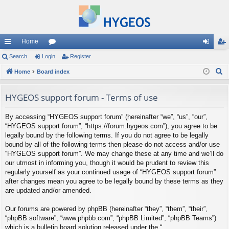
Home
ui
Search
Login
or
Register
og
eg
S
ck
Home
Board index
u
in
ist
e
lin
m
er
a
HYGEOS support forum - Terms of use
ks
s
r
By accessing “HYGEOS support forum” (hereinafter “we”, “us”, “our”,
c
“HYGEOS support forum”, “https://forum.hygeos.com”), you agree to be
h
legally bound by the following terms. If you do not agree to be legally
bound by all of the following terms then please do not access and/or use
“HYGEOS support forum”. We may change these at any time and we’ll do
our utmost in informing you, though it would be prudent to review this
regularly yourself as your continued usage of “HYGEOS support forum”
after changes mean you agree to be legally bound by these terms as they
are updated and/or amended.
Our forums are powered by phpBB (hereinafter “they”, “them”, “their”,
“phpBB software”, “www.phpbb.com”, “phpBB Limited”, “phpBB Teams”)
which is a bulletin board solution released under the “