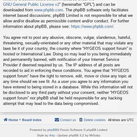
GNU General Public License v2
” (hereinafter “GPL”) and can be
downloaded from
www.phpbb.com
. The phpBB software only facilitates
internet based discussions; phpBB Limited is not responsible for what we
allow and/or disallow as permissible content and/or conduct. For further
information about phpBB, please see:
https://www.phpbb.com/
.
You agree not to post any abusive, obscene, vulgar, slanderous, hateful,
threatening, sexually-orientated or any other material that may violate any
laws be it of your country, the country where “HYGEOS support forum” is
hosted or International Law. Doing so may lead to you being immediately
and permanently banned, with notification of your Internet Service
Provider if deemed required by us. The IP address of all posts are
recorded to aid in enforcing these conditions. You agree that “HYGEOS
support forum” have the right to remove, edit, move or close any topic at
any time should we see fit. As a user you agree to any information you
have entered to being stored in a database. While this information will not
be disclosed to any third party without your consent, neither “HYGEOS
support forum” nor phpBB shall be held responsible for any hacking
attempt that may lead to the data being compromised.
Home
Board index
Contact us
Delete cookies
All times are
UTC
Powered by
phpBB
® Forum Software © phpBB Limited
Style by
Arty
- Update phpBB 3.2 by MrGaby