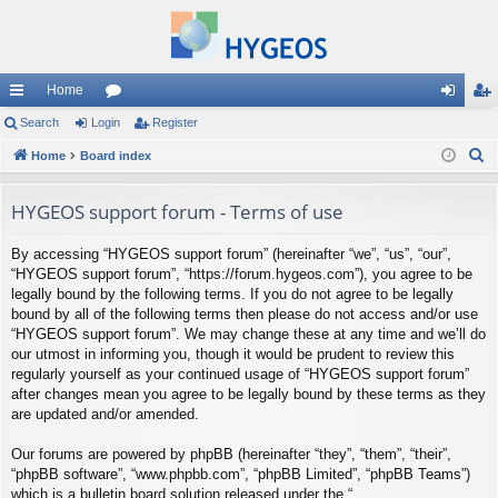
Home
ui
Search
Login
or
Register
og
eg
S
ck
Home
Board index
u
in
ist
e
lin
m
er
a
HYGEOS support forum - Terms of use
ks
s
r
By accessing “HYGEOS support forum” (hereinafter “we”, “us”, “our”,
c
“HYGEOS support forum”, “https://forum.hygeos.com”), you agree to be
h
legally bound by the following terms. If you do not agree to be legally
bound by all of the following terms then please do not access and/or use
“HYGEOS support forum”. We may change these at any time and we’ll do
our utmost in informing you, though it would be prudent to review this
regularly yourself as your continued usage of “HYGEOS support forum”
after changes mean you agree to be legally bound by these terms as they
are updated and/or amended.
Our forums are powered by phpBB (hereinafter “they”, “them”, “their”,
“phpBB software”, “www.phpbb.com”, “phpBB Limited”, “phpBB Teams”)
which is a bulletin board solution released under the “