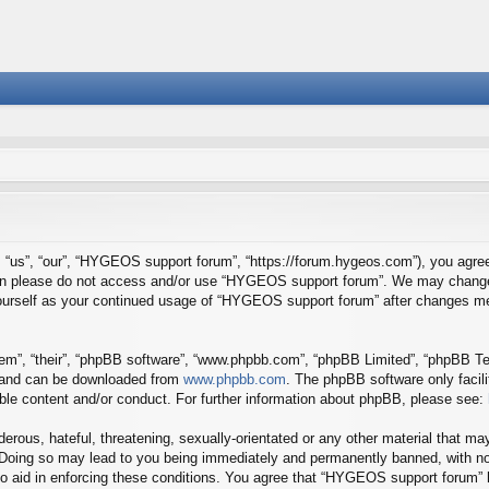
us”, “our”, “HYGEOS support forum”, “https://forum.hygeos.com”), you agree t
 then please do not access and/or use “HYGEOS support forum”. We may change 
y yourself as your continued usage of “HYGEOS support forum” after changes m
em”, “their”, “phpBB software”, “www.phpbb.com”, “phpBB Limited”, “phpBB Tea
) and can be downloaded from
www.phpbb.com
. The phpBB software only facil
ible content and/or conduct. For further information about phpBB, please see:
erous, hateful, threatening, sexually-orientated or any other material that may
Doing so may lead to you being immediately and permanently banned, with noti
to aid in enforcing these conditions. You agree that “HYGEOS support forum” h