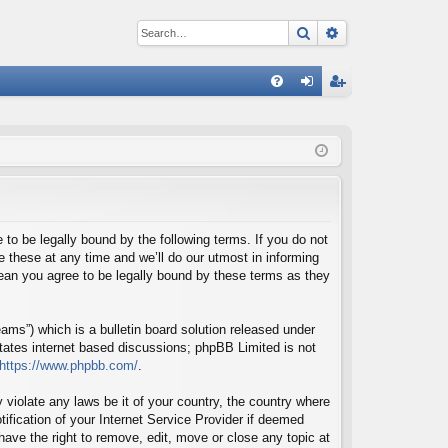
Search
Advanced sear
Q
FA
og
eg
Q
in
ist
er
o be legally bound by the following terms. If you do not
these at any time and we’ll do our utmost in informing
ean you agree to be legally bound by these terms as they
ms”) which is a bulletin board solution released under
itates internet based discussions; phpBB Limited is not
https://www.phpbb.com/
.
 violate any laws be it of your country, the country where
fication of your Internet Service Provider if deemed
ave the right to remove, edit, move or close any topic at