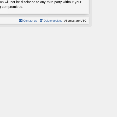
n will not be disclosed to any third party without your
ng compromised.
Contact us
Delete cookies
All times are
UTC