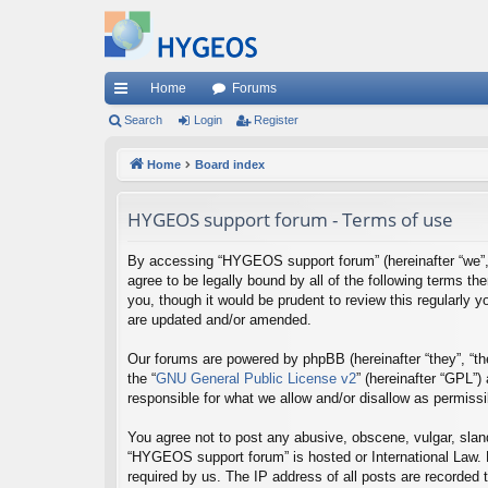
Home
Forums
ui
Search
Login
Register
ck
Home
Board index
lin
HYGEOS support forum - Terms of use
ks
By accessing “HYGEOS support forum” (hereinafter “we”, “
agree to be legally bound by all of the following terms
you, though it would be prudent to review this regularl
are updated and/or amended.
Our forums are powered by phpBB (hereinafter “they”, “th
the “
GNU General Public License v2
” (hereinafter “GPL”
responsible for what we allow and/or disallow as permiss
You agree not to post any abusive, obscene, vulgar, sland
“HYGEOS support forum” is hosted or International Law. 
required by us. The IP address of all posts are recorded 