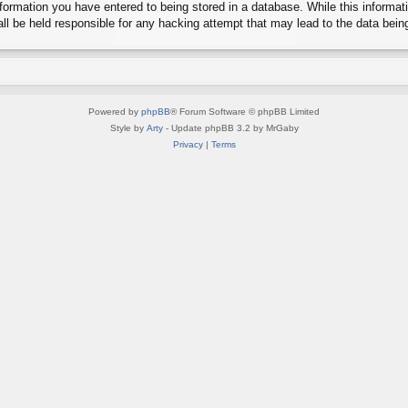
ormation you have entered to being stored in a database. While this informatio
l be held responsible for any hacking attempt that may lead to the data bei
Powered by
phpBB
® Forum Software © phpBB Limited
Style by
Arty
- Update phpBB 3.2 by MrGaby
Privacy
|
Terms