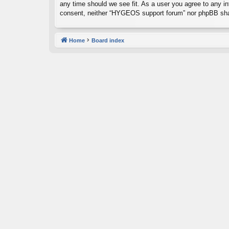
any time should we see fit. As a user you agree to any inf
consent, neither “HYGEOS support forum” nor phpBB shal
Home
Board index