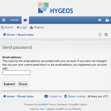
Home
ui
Search
Login
or
Register
og
eg
S
ck
Home
Board index
u
in
ist
e
lin
m
er
a
Send password
ks
s
r
c
Email address:
This must be the email address associated with your account. If you have not changed
h
this via your user control panel then it is the email address you registered your account
with.
Home
Board index
Contact us
Delete cookies
All times are
UTC
Powered by
phpBB
® Forum Software © phpBB Limited
Style by
Arty
- Update phpBB 3.2 by MrGaby