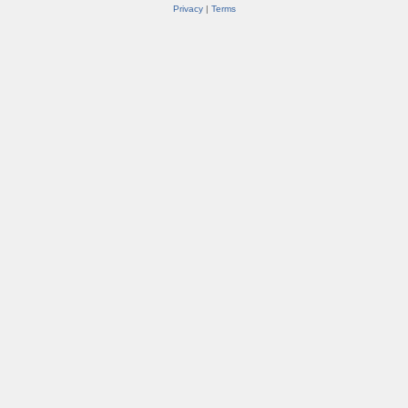
Privacy
|
Terms