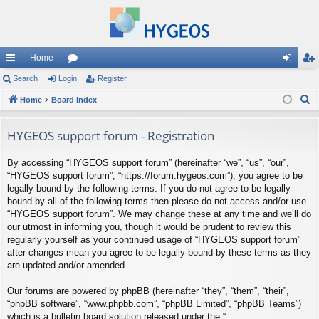
Home
ui
Search
Login
or
Register
og
eg
S
ck
Home
Board index
u
in
ist
e
lin
m
er
a
HYGEOS support forum - Registration
ks
s
r
By accessing “HYGEOS support forum” (hereinafter “we”, “us”, “our”,
c
“HYGEOS support forum”, “https://forum.hygeos.com”), you agree to be
h
legally bound by the following terms. If you do not agree to be legally
bound by all of the following terms then please do not access and/or use
“HYGEOS support forum”. We may change these at any time and we’ll do
our utmost in informing you, though it would be prudent to review this
regularly yourself as your continued usage of “HYGEOS support forum”
after changes mean you agree to be legally bound by these terms as they
are updated and/or amended.
Our forums are powered by phpBB (hereinafter “they”, “them”, “their”,
“phpBB software”, “www.phpbb.com”, “phpBB Limited”, “phpBB Teams”)
which is a bulletin board solution released under the “