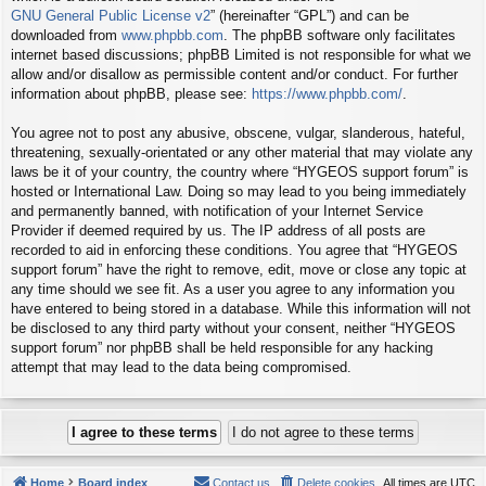
GNU General Public License v2
” (hereinafter “GPL”) and can be
downloaded from
www.phpbb.com
. The phpBB software only facilitates
internet based discussions; phpBB Limited is not responsible for what we
allow and/or disallow as permissible content and/or conduct. For further
information about phpBB, please see:
https://www.phpbb.com/
.
You agree not to post any abusive, obscene, vulgar, slanderous, hateful,
threatening, sexually-orientated or any other material that may violate any
laws be it of your country, the country where “HYGEOS support forum” is
hosted or International Law. Doing so may lead to you being immediately
and permanently banned, with notification of your Internet Service
Provider if deemed required by us. The IP address of all posts are
recorded to aid in enforcing these conditions. You agree that “HYGEOS
support forum” have the right to remove, edit, move or close any topic at
any time should we see fit. As a user you agree to any information you
have entered to being stored in a database. While this information will not
be disclosed to any third party without your consent, neither “HYGEOS
support forum” nor phpBB shall be held responsible for any hacking
attempt that may lead to the data being compromised.
Home
Board index
Contact us
Delete cookies
All times are
UTC