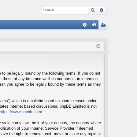
Search
Advanced sear
Q
FA
og
eg
Q
in
ist
er
o be legally bound by the following terms. If you do not
these at any time and we’ll do our utmost in informing
ean you agree to be legally bound by these terms as they
ms”) which is a bulletin board solution released under
itates internet based discussions; phpBB Limited is not
https://www.phpbb.com/
.
 violate any laws be it of your country, the country where
fication of your Internet Service Provider if deemed
ave the right to remove, edit, move or close any topic at