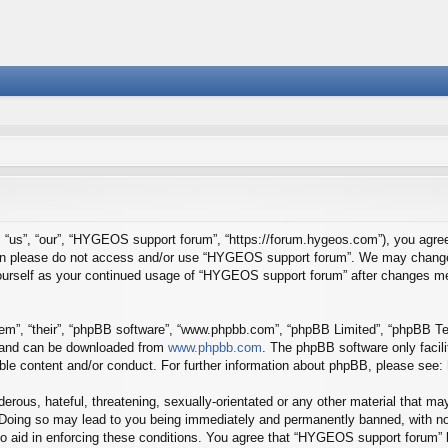
us”, “our”, “HYGEOS support forum”, “https://forum.hygeos.com”), you agree t
 then please do not access and/or use “HYGEOS support forum”. We may change 
y yourself as your continued usage of “HYGEOS support forum” after changes m
em”, “their”, “phpBB software”, “www.phpbb.com”, “phpBB Limited”, “phpBB Tea
) and can be downloaded from
www.phpbb.com
. The phpBB software only facil
ible content and/or conduct. For further information about phpBB, please see:
erous, hateful, threatening, sexually-orientated or any other material that may
Doing so may lead to you being immediately and permanently banned, with noti
to aid in enforcing these conditions. You agree that “HYGEOS support forum” h