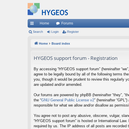
Home
Forums
ui
Search
Login
Register
ck
Home
Board index
lin
HYGEOS support forum - Registration
ks
By accessing “HYGEOS support forum” (hereinafter “we”, “
agree to be legally bound by all of the following terms
you, though it would be prudent to review this regularl
are updated and/or amended.
Our forums are powered by phpBB (hereinafter “they”, “th
the “
GNU General Public License v2
” (hereinafter “GPL”
responsible for what we allow and/or disallow as permiss
You agree not to post any abusive, obscene, vulgar, sland
“HYGEOS support forum” is hosted or International Law. 
required by us. The IP address of all posts are recorded 