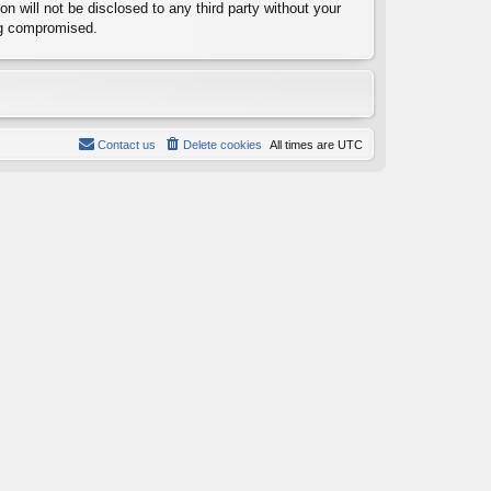
n will not be disclosed to any third party without your
ng compromised.
Contact us
Delete cookies
All times are
UTC