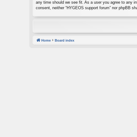
any time should we see fit. As a user you agree to any inf
consent, neither “HYGEOS support forum” nor phpBB shal
Home
Board index