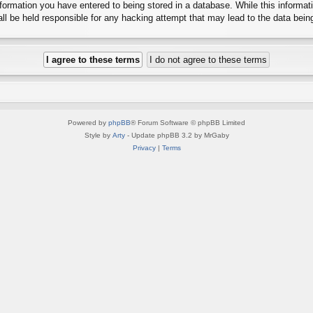
ormation you have entered to being stored in a database. While this informatio
l be held responsible for any hacking attempt that may lead to the data bei
Powered by
phpBB
® Forum Software © phpBB Limited
Style by
Arty
- Update phpBB 3.2 by MrGaby
Privacy
|
Terms