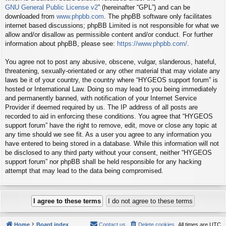
GNU General Public License v2
” (hereinafter “GPL”) and can be
downloaded from
www.phpbb.com
. The phpBB software only facilitates
internet based discussions; phpBB Limited is not responsible for what we
allow and/or disallow as permissible content and/or conduct. For further
information about phpBB, please see:
https://www.phpbb.com/
.
You agree not to post any abusive, obscene, vulgar, slanderous, hateful,
threatening, sexually-orientated or any other material that may violate any
laws be it of your country, the country where “HYGEOS support forum” is
hosted or International Law. Doing so may lead to you being immediately
and permanently banned, with notification of your Internet Service
Provider if deemed required by us. The IP address of all posts are
recorded to aid in enforcing these conditions. You agree that “HYGEOS
support forum” have the right to remove, edit, move or close any topic at
any time should we see fit. As a user you agree to any information you
have entered to being stored in a database. While this information will not
be disclosed to any third party without your consent, neither “HYGEOS
support forum” nor phpBB shall be held responsible for any hacking
attempt that may lead to the data being compromised.
Home
Board index
Contact us
Delete cookies
All times are
UTC