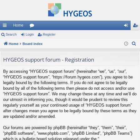
Home
ui
Search
Login
or
Register
og
eg
S
ck
Home
Board index
u
in
ist
e
lin
m
er
a
HYGEOS support forum - Registration
ks
s
r
By accessing “HYGEOS support forum” (hereinafter “we”, “us”, “our”,
c
“HYGEOS support forum”, “https://forum.hygeos.com”), you agree to be
h
legally bound by the following terms. If you do not agree to be legally
bound by all of the following terms then please do not access and/or use
“HYGEOS support forum”. We may change these at any time and we’ll do
our utmost in informing you, though it would be prudent to review this
regularly yourself as your continued usage of “HYGEOS support forum”
after changes mean you agree to be legally bound by these terms as they
are updated and/or amended.
Our forums are powered by phpBB (hereinafter “they”, “them”, “their”,
“phpBB software”, “www.phpbb.com”, “phpBB Limited”, “phpBB Teams”)
which is a bulletin board solution released under the “