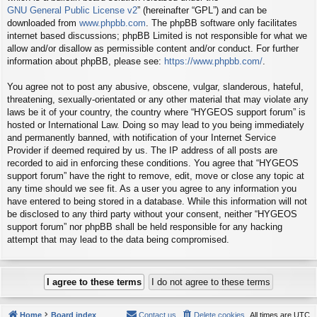
GNU General Public License v2
” (hereinafter “GPL”) and can be
downloaded from
www.phpbb.com
. The phpBB software only facilitates
internet based discussions; phpBB Limited is not responsible for what we
allow and/or disallow as permissible content and/or conduct. For further
information about phpBB, please see:
https://www.phpbb.com/
.
You agree not to post any abusive, obscene, vulgar, slanderous, hateful,
threatening, sexually-orientated or any other material that may violate any
laws be it of your country, the country where “HYGEOS support forum” is
hosted or International Law. Doing so may lead to you being immediately
and permanently banned, with notification of your Internet Service
Provider if deemed required by us. The IP address of all posts are
recorded to aid in enforcing these conditions. You agree that “HYGEOS
support forum” have the right to remove, edit, move or close any topic at
any time should we see fit. As a user you agree to any information you
have entered to being stored in a database. While this information will not
be disclosed to any third party without your consent, neither “HYGEOS
support forum” nor phpBB shall be held responsible for any hacking
attempt that may lead to the data being compromised.
Home
Board index
Contact us
Delete cookies
All times are
UTC