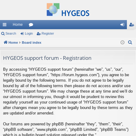
Home
ui
Search
Login
or
Register
og
eg
S
ck
Home
Board index
u
in
ist
e
lin
m
er
a
HYGEOS support forum - Registration
ks
s
r
By accessing “HYGEOS support forum” (hereinafter “we”, “us”, “our”,
c
“HYGEOS support forum”, “https://forum.hygeos.com”), you agree to be
h
legally bound by the following terms. If you do not agree to be legally
bound by all of the following terms then please do not access and/or use
“HYGEOS support forum”. We may change these at any time and we’ll do
our utmost in informing you, though it would be prudent to review this
regularly yourself as your continued usage of “HYGEOS support forum”
after changes mean you agree to be legally bound by these terms as they
are updated and/or amended.
Our forums are powered by phpBB (hereinafter “they”, “them”, “their”,
“phpBB software”, “www.phpbb.com”, “phpBB Limited”, “phpBB Teams”)
which is a bulletin board solution released under the “