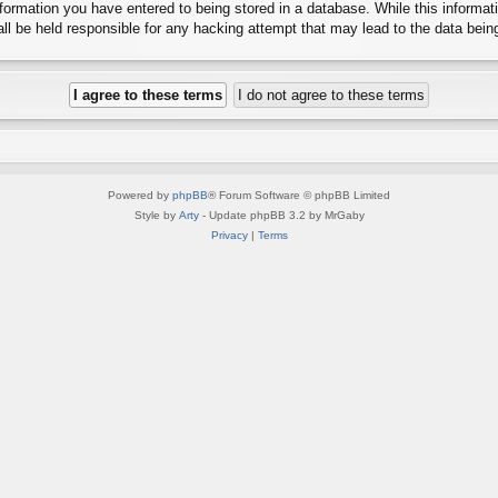
ormation you have entered to being stored in a database. While this informatio
l be held responsible for any hacking attempt that may lead to the data bei
Powered by
phpBB
® Forum Software © phpBB Limited
Style by
Arty
- Update phpBB 3.2 by MrGaby
Privacy
|
Terms