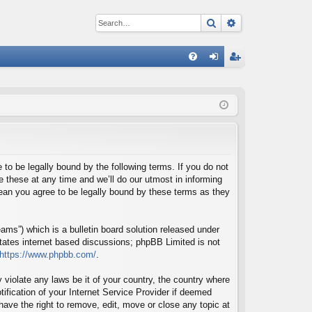
Search
Advanced sear
Q
FA
og
eg
Q
in
ist
er
o be legally bound by the following terms. If you do not
these at any time and we’ll do our utmost in informing
ean you agree to be legally bound by these terms as they
ms”) which is a bulletin board solution released under
itates internet based discussions; phpBB Limited is not
https://www.phpbb.com/
.
 violate any laws be it of your country, the country where
fication of your Internet Service Provider if deemed
ave the right to remove, edit, move or close any topic at