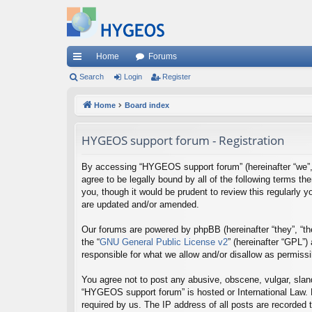
Home
Forums
ui
Search
Login
Register
ck
Home
Board index
lin
HYGEOS support forum - Registration
ks
By accessing “HYGEOS support forum” (hereinafter “we”, “
agree to be legally bound by all of the following terms
you, though it would be prudent to review this regularl
are updated and/or amended.
Our forums are powered by phpBB (hereinafter “they”, “th
the “
GNU General Public License v2
” (hereinafter “GPL”
responsible for what we allow and/or disallow as permiss
You agree not to post any abusive, obscene, vulgar, sland
“HYGEOS support forum” is hosted or International Law. 
required by us. The IP address of all posts are recorded 