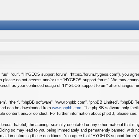
us”, “our”, “HYGEOS support forum”, “https://forum.hygeos.com”), you agree t
 then please do not access and/or use “HYGEOS support forum”. We may change 
y yourself as your continued usage of “HYGEOS support forum” after changes m
em”, “their”, “phpBB software”, “www.phpbb.com”, “phpBB Limited”, “phpBB Tea
) and can be downloaded from
www.phpbb.com
. The phpBB software only facil
ible content and/or conduct. For further information about phpBB, please see:
erous, hateful, threatening, sexually-orientated or any other material that may
Doing so may lead to you being immediately and permanently banned, with noti
to aid in enforcing these conditions. You agree that “HYGEOS support forum” h