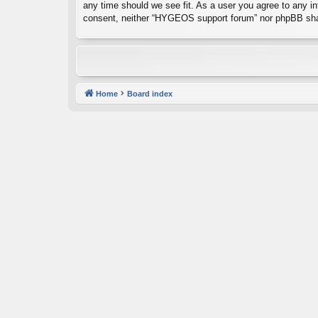
any time should we see fit. As a user you agree to any inf
consent, neither “HYGEOS support forum” nor phpBB shal
Home
Board index