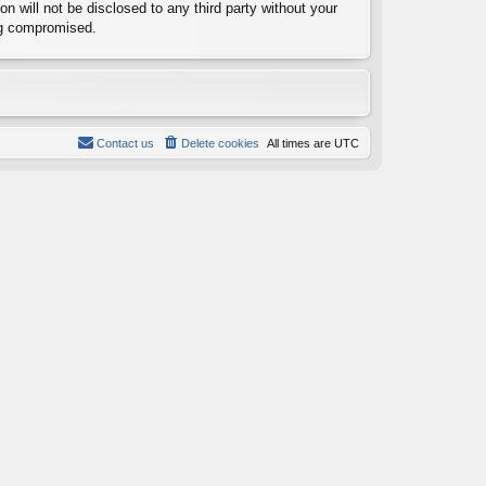
n will not be disclosed to any third party without your
ng compromised.
Contact us
Delete cookies
All times are
UTC