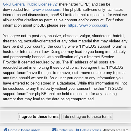
GNU General Public License v2
” (hereinafter “GPL”) and can be
downloaded from
www.phpbb.com
. The phpBB software only facilitates
internet based discussions; phpBB Limited is not responsible for what we
allow and/or disallow as permissible content and/or conduct. For further
information about phpBB, please see:
https://www.phpbb.com/
.
You agree not to post any abusive, obscene, vulgar, slanderous, hateful,
threatening, sexually-orientated or any other material that may violate any
laws be it of your country, the country where “HYGEOS support forum” is
hosted or International Law. Doing so may lead to you being immediately
and permanently banned, with notification of your Internet Service
Provider if deemed required by us. The IP address of all posts are
recorded to aid in enforcing these conditions. You agree that “HYGEOS
support forum” have the right to remove, edit, move or close any topic at
any time should we see fit. As a user you agree to any information you
have entered to being stored in a database. While this information will not
be disclosed to any third party without your consent, neither “HYGEOS
support forum” nor phpBB shall be held responsible for any hacking
attempt that may lead to the data being compromised.
Home
Board index
Contact us
Delete cookies
All times are
UTC