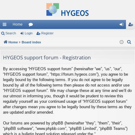
Home
ui
Search
Login
or
Register
og
eg
S
ck
Home
Board index
u
in
ist
e
lin
m
er
a
HYGEOS support forum - Registration
ks
s
r
By accessing “HYGEOS support forum” (hereinafter “we”, “us”, “our”,
c
“HYGEOS support forum”, “https://forum.hygeos.com”), you agree to be
h
legally bound by the following terms. If you do not agree to be legally
bound by all of the following terms then please do not access and/or use
“HYGEOS support forum”. We may change these at any time and we’ll do
our utmost in informing you, though it would be prudent to review this
regularly yourself as your continued usage of “HYGEOS support forum”
after changes mean you agree to be legally bound by these terms as they
are updated and/or amended.
Our forums are powered by phpBB (hereinafter “they”, “them”, “their”,
“phpBB software”, “www.phpbb.com”, “phpBB Limited”, “phpBB Teams”)
which is a bulletin board solution released under the “