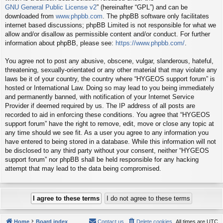
GNU General Public License v2
” (hereinafter “GPL”) and can be
downloaded from
www.phpbb.com
. The phpBB software only facilitates
internet based discussions; phpBB Limited is not responsible for what we
allow and/or disallow as permissible content and/or conduct. For further
information about phpBB, please see:
https://www.phpbb.com/
.
You agree not to post any abusive, obscene, vulgar, slanderous, hateful,
threatening, sexually-orientated or any other material that may violate any
laws be it of your country, the country where “HYGEOS support forum” is
hosted or International Law. Doing so may lead to you being immediately
and permanently banned, with notification of your Internet Service
Provider if deemed required by us. The IP address of all posts are
recorded to aid in enforcing these conditions. You agree that “HYGEOS
support forum” have the right to remove, edit, move or close any topic at
any time should we see fit. As a user you agree to any information you
have entered to being stored in a database. While this information will not
be disclosed to any third party without your consent, neither “HYGEOS
support forum” nor phpBB shall be held responsible for any hacking
attempt that may lead to the data being compromised.
Home
Board index
Contact us
Delete cookies
All times are
UTC