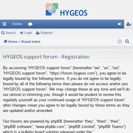
Home
ui
Search
Login
or
Register
og
eg
S
ck
Home
Board index
u
in
ist
e
lin
m
er
a
HYGEOS support forum - Registration
ks
s
r
By accessing “HYGEOS support forum” (hereinafter “we”, “us”, “our”,
c
“HYGEOS support forum”, “https://forum.hygeos.com”), you agree to be
h
legally bound by the following terms. If you do not agree to be legally
bound by all of the following terms then please do not access and/or use
“HYGEOS support forum”. We may change these at any time and we’ll do
our utmost in informing you, though it would be prudent to review this
regularly yourself as your continued usage of “HYGEOS support forum”
after changes mean you agree to be legally bound by these terms as they
are updated and/or amended.
Our forums are powered by phpBB (hereinafter “they”, “them”, “their”,
“phpBB software”, “www.phpbb.com”, “phpBB Limited”, “phpBB Teams”)
which is a bulletin board solution released under the “