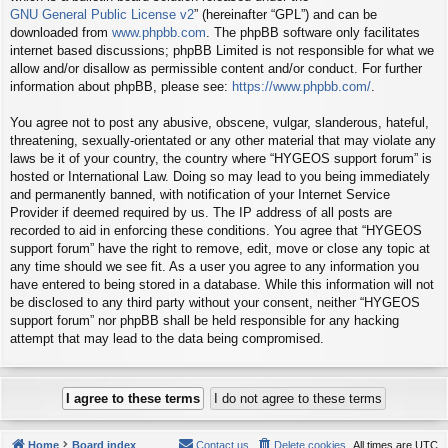
GNU General Public License v2
” (hereinafter “GPL”) and can be
downloaded from
www.phpbb.com
. The phpBB software only facilitates
internet based discussions; phpBB Limited is not responsible for what we
allow and/or disallow as permissible content and/or conduct. For further
information about phpBB, please see:
https://www.phpbb.com/
.
You agree not to post any abusive, obscene, vulgar, slanderous, hateful,
threatening, sexually-orientated or any other material that may violate any
laws be it of your country, the country where “HYGEOS support forum” is
hosted or International Law. Doing so may lead to you being immediately
and permanently banned, with notification of your Internet Service
Provider if deemed required by us. The IP address of all posts are
recorded to aid in enforcing these conditions. You agree that “HYGEOS
support forum” have the right to remove, edit, move or close any topic at
any time should we see fit. As a user you agree to any information you
have entered to being stored in a database. While this information will not
be disclosed to any third party without your consent, neither “HYGEOS
support forum” nor phpBB shall be held responsible for any hacking
attempt that may lead to the data being compromised.
Home
Board index
Contact us
Delete cookies
All times are
UTC