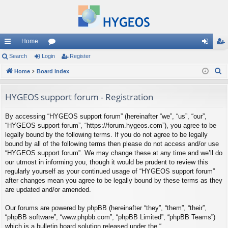
Home
ui
Search
Login
or
Register
og
eg
S
ck
Home
Board index
u
in
ist
e
lin
m
er
a
HYGEOS support forum - Registration
ks
s
r
By accessing “HYGEOS support forum” (hereinafter “we”, “us”, “our”,
c
“HYGEOS support forum”, “https://forum.hygeos.com”), you agree to be
h
legally bound by the following terms. If you do not agree to be legally
bound by all of the following terms then please do not access and/or use
“HYGEOS support forum”. We may change these at any time and we’ll do
our utmost in informing you, though it would be prudent to review this
regularly yourself as your continued usage of “HYGEOS support forum”
after changes mean you agree to be legally bound by these terms as they
are updated and/or amended.
Our forums are powered by phpBB (hereinafter “they”, “them”, “their”,
“phpBB software”, “www.phpbb.com”, “phpBB Limited”, “phpBB Teams”)
which is a bulletin board solution released under the “