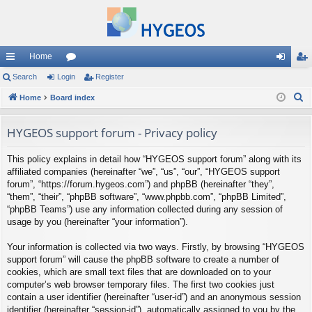
Home
ui
Search
Login
or
Register
og
eg
S
ck
Home
Board index
u
in
ist
e
lin
m
er
a
HYGEOS support forum - Privacy policy
ks
s
r
This policy explains in detail how “HYGEOS support forum” along with its
c
affiliated companies (hereinafter “we”, “us”, “our”, “HYGEOS support
h
forum”, “https://forum.hygeos.com”) and phpBB (hereinafter “they”,
“them”, “their”, “phpBB software”, “www.phpbb.com”, “phpBB Limited”,
“phpBB Teams”) use any information collected during any session of
usage by you (hereinafter “your information”).
Your information is collected via two ways. Firstly, by browsing “HYGEOS
support forum” will cause the phpBB software to create a number of
cookies, which are small text files that are downloaded on to your
computer’s web browser temporary files. The first two cookies just
contain a user identifier (hereinafter “user-id”) and an anonymous session
identifier (hereinafter “session-id”), automatically assigned to you by the