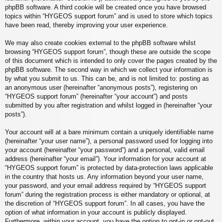
phpBB software. A third cookie will be created once you have browsed
topics within “HYGEOS support forum” and is used to store which topics
have been read, thereby improving your user experience.
We may also create cookies external to the phpBB software whilst
browsing “HYGEOS support forum”, though these are outside the scope
of this document which is intended to only cover the pages created by the
phpBB software. The second way in which we collect your information is
by what you submit to us. This can be, and is not limited to: posting as
an anonymous user (hereinafter “anonymous posts”), registering on
“HYGEOS support forum” (hereinafter “your account”) and posts
submitted by you after registration and whilst logged in (hereinafter “your
posts”).
Your account will at a bare minimum contain a uniquely identifiable name
(hereinafter “your user name”), a personal password used for logging into
your account (hereinafter “your password”) and a personal, valid email
address (hereinafter “your email”). Your information for your account at
“HYGEOS support forum” is protected by data-protection laws applicable
in the country that hosts us. Any information beyond your user name,
your password, and your email address required by “HYGEOS support
forum” during the registration process is either mandatory or optional, at
the discretion of “HYGEOS support forum”. In all cases, you have the
option of what information in your account is publicly displayed.
Furthermore, within your account, you have the option to opt-in or opt-out