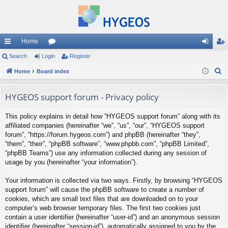
Home
ui
Search
Login
or
Register
og
eg
S
ck
Home
Board index
u
in
ist
e
lin
m
er
a
HYGEOS support forum - Privacy policy
ks
s
r
This policy explains in detail how “HYGEOS support forum” along with its
c
affiliated companies (hereinafter “we”, “us”, “our”, “HYGEOS support
h
forum”, “https://forum.hygeos.com”) and phpBB (hereinafter “they”,
“them”, “their”, “phpBB software”, “www.phpbb.com”, “phpBB Limited”,
“phpBB Teams”) use any information collected during any session of
usage by you (hereinafter “your information”).
Your information is collected via two ways. Firstly, by browsing “HYGEOS
support forum” will cause the phpBB software to create a number of
cookies, which are small text files that are downloaded on to your
computer’s web browser temporary files. The first two cookies just
contain a user identifier (hereinafter “user-id”) and an anonymous session
identifier (hereinafter “session-id”), automatically assigned to you by the