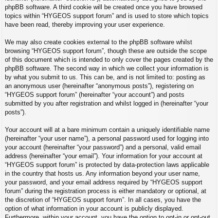
phpBB software. A third cookie will be created once you have browsed
topics within “HYGEOS support forum” and is used to store which topics
have been read, thereby improving your user experience.
We may also create cookies external to the phpBB software whilst
browsing “HYGEOS support forum”, though these are outside the scope
of this document which is intended to only cover the pages created by the
phpBB software. The second way in which we collect your information is
by what you submit to us. This can be, and is not limited to: posting as
an anonymous user (hereinafter “anonymous posts”), registering on
“HYGEOS support forum” (hereinafter “your account”) and posts
submitted by you after registration and whilst logged in (hereinafter “your
posts”).
Your account will at a bare minimum contain a uniquely identifiable name
(hereinafter “your user name”), a personal password used for logging into
your account (hereinafter “your password”) and a personal, valid email
address (hereinafter “your email”). Your information for your account at
“HYGEOS support forum” is protected by data-protection laws applicable
in the country that hosts us. Any information beyond your user name,
your password, and your email address required by “HYGEOS support
forum” during the registration process is either mandatory or optional, at
the discretion of “HYGEOS support forum”. In all cases, you have the
option of what information in your account is publicly displayed.
Furthermore, within your account, you have the option to opt-in or opt-out