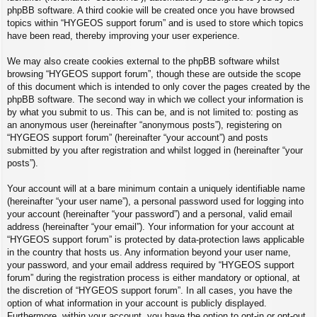
phpBB software. A third cookie will be created once you have browsed
topics within “HYGEOS support forum” and is used to store which topics
have been read, thereby improving your user experience.
We may also create cookies external to the phpBB software whilst
browsing “HYGEOS support forum”, though these are outside the scope
of this document which is intended to only cover the pages created by the
phpBB software. The second way in which we collect your information is
by what you submit to us. This can be, and is not limited to: posting as
an anonymous user (hereinafter “anonymous posts”), registering on
“HYGEOS support forum” (hereinafter “your account”) and posts
submitted by you after registration and whilst logged in (hereinafter “your
posts”).
Your account will at a bare minimum contain a uniquely identifiable name
(hereinafter “your user name”), a personal password used for logging into
your account (hereinafter “your password”) and a personal, valid email
address (hereinafter “your email”). Your information for your account at
“HYGEOS support forum” is protected by data-protection laws applicable
in the country that hosts us. Any information beyond your user name,
your password, and your email address required by “HYGEOS support
forum” during the registration process is either mandatory or optional, at
the discretion of “HYGEOS support forum”. In all cases, you have the
option of what information in your account is publicly displayed.
Furthermore, within your account, you have the option to opt-in or opt-out