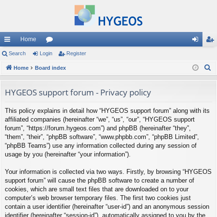
Home
ui
Search
Login
or
Register
og
eg
S
ck
Home
Board index
u
in
ist
e
lin
m
er
a
HYGEOS support forum - Privacy policy
ks
s
r
This policy explains in detail how “HYGEOS support forum” along with its
c
affiliated companies (hereinafter “we”, “us”, “our”, “HYGEOS support
h
forum”, “https://forum.hygeos.com”) and phpBB (hereinafter “they”,
“them”, “their”, “phpBB software”, “www.phpbb.com”, “phpBB Limited”,
“phpBB Teams”) use any information collected during any session of
usage by you (hereinafter “your information”).
Your information is collected via two ways. Firstly, by browsing “HYGEOS
support forum” will cause the phpBB software to create a number of
cookies, which are small text files that are downloaded on to your
computer’s web browser temporary files. The first two cookies just
contain a user identifier (hereinafter “user-id”) and an anonymous session
identifier (hereinafter “session-id”), automatically assigned to you by the