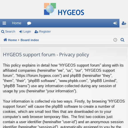
Home
ui
Search
Login
or
Register
og
eg
S
ck
Home
Board index
u
in
ist
e
lin
m
er
a
HYGEOS support forum - Privacy policy
ks
s
r
This policy explains in detail how “HYGEOS support forum” along with its
c
affiliated companies (hereinafter “we”, “us”, “our”, “HYGEOS support
h
forum”, “https://forum.hygeos.com”) and phpBB (hereinafter “they”,
“them”, “their”, “phpBB software”, “www.phpbb.com”, “phpBB Limited”,
“phpBB Teams”) use any information collected during any session of
usage by you (hereinafter “your information”).
Your information is collected via two ways. Firstly, by browsing “HYGEOS
support forum” will cause the phpBB software to create a number of
cookies, which are small text files that are downloaded on to your
computer’s web browser temporary files. The first two cookies just
contain a user identifier (hereinafter “user-id”) and an anonymous session
identifier (hereinafter “session-id”), automatically assigned to you by the