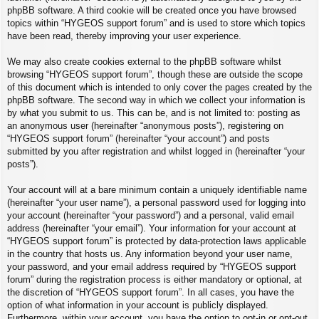
phpBB software. A third cookie will be created once you have browsed
topics within “HYGEOS support forum” and is used to store which topics
have been read, thereby improving your user experience.
We may also create cookies external to the phpBB software whilst
browsing “HYGEOS support forum”, though these are outside the scope
of this document which is intended to only cover the pages created by the
phpBB software. The second way in which we collect your information is
by what you submit to us. This can be, and is not limited to: posting as
an anonymous user (hereinafter “anonymous posts”), registering on
“HYGEOS support forum” (hereinafter “your account”) and posts
submitted by you after registration and whilst logged in (hereinafter “your
posts”).
Your account will at a bare minimum contain a uniquely identifiable name
(hereinafter “your user name”), a personal password used for logging into
your account (hereinafter “your password”) and a personal, valid email
address (hereinafter “your email”). Your information for your account at
“HYGEOS support forum” is protected by data-protection laws applicable
in the country that hosts us. Any information beyond your user name,
your password, and your email address required by “HYGEOS support
forum” during the registration process is either mandatory or optional, at
the discretion of “HYGEOS support forum”. In all cases, you have the
option of what information in your account is publicly displayed.
Furthermore, within your account, you have the option to opt-in or opt-out