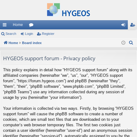
Home
ui
Search
Login
or
Register
og
eg
S
ck
Home
Board index
u
in
ist
e
lin
m
er
a
HYGEOS support forum - Privacy policy
ks
s
r
This policy explains in detail how “HYGEOS support forum” along with its
c
affiliated companies (hereinafter “we”, “us”, “our”, “HYGEOS support
h
forum”, “https://forum.hygeos.com”) and phpBB (hereinafter “they”,
“them”, “their”, “phpBB software”, “www.phpbb.com”, “phpBB Limited”,
“phpBB Teams”) use any information collected during any session of
usage by you (hereinafter “your information”).
Your information is collected via two ways. Firstly, by browsing “HYGEOS
support forum” will cause the phpBB software to create a number of
cookies, which are small text files that are downloaded on to your
computer’s web browser temporary files. The first two cookies just
contain a user identifier (hereinafter “user-id”) and an anonymous session
identifier (hereinafter “session-id”), automatically assigned to you by the