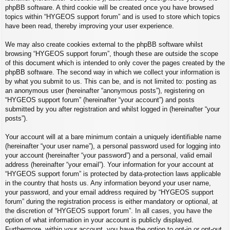
phpBB software. A third cookie will be created once you have browsed
topics within “HYGEOS support forum” and is used to store which topics
have been read, thereby improving your user experience.
We may also create cookies external to the phpBB software whilst
browsing “HYGEOS support forum”, though these are outside the scope
of this document which is intended to only cover the pages created by the
phpBB software. The second way in which we collect your information is
by what you submit to us. This can be, and is not limited to: posting as
an anonymous user (hereinafter “anonymous posts”), registering on
“HYGEOS support forum” (hereinafter “your account”) and posts
submitted by you after registration and whilst logged in (hereinafter “your
posts”).
Your account will at a bare minimum contain a uniquely identifiable name
(hereinafter “your user name”), a personal password used for logging into
your account (hereinafter “your password”) and a personal, valid email
address (hereinafter “your email”). Your information for your account at
“HYGEOS support forum” is protected by data-protection laws applicable
in the country that hosts us. Any information beyond your user name,
your password, and your email address required by “HYGEOS support
forum” during the registration process is either mandatory or optional, at
the discretion of “HYGEOS support forum”. In all cases, you have the
option of what information in your account is publicly displayed.
Furthermore, within your account, you have the option to opt-in or opt-out