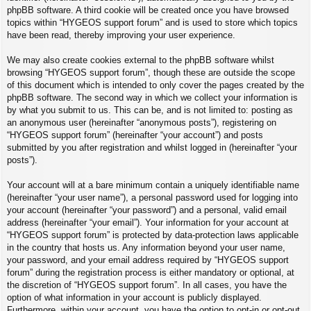
phpBB software. A third cookie will be created once you have browsed
topics within “HYGEOS support forum” and is used to store which topics
have been read, thereby improving your user experience.
We may also create cookies external to the phpBB software whilst
browsing “HYGEOS support forum”, though these are outside the scope
of this document which is intended to only cover the pages created by the
phpBB software. The second way in which we collect your information is
by what you submit to us. This can be, and is not limited to: posting as
an anonymous user (hereinafter “anonymous posts”), registering on
“HYGEOS support forum” (hereinafter “your account”) and posts
submitted by you after registration and whilst logged in (hereinafter “your
posts”).
Your account will at a bare minimum contain a uniquely identifiable name
(hereinafter “your user name”), a personal password used for logging into
your account (hereinafter “your password”) and a personal, valid email
address (hereinafter “your email”). Your information for your account at
“HYGEOS support forum” is protected by data-protection laws applicable
in the country that hosts us. Any information beyond your user name,
your password, and your email address required by “HYGEOS support
forum” during the registration process is either mandatory or optional, at
the discretion of “HYGEOS support forum”. In all cases, you have the
option of what information in your account is publicly displayed.
Furthermore, within your account, you have the option to opt-in or opt-out