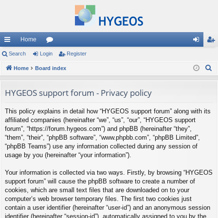
Home
ui
Search
Login
or
Register
og
eg
S
ck
Home
Board index
u
in
ist
e
lin
m
er
a
HYGEOS support forum - Privacy policy
ks
s
r
This policy explains in detail how “HYGEOS support forum” along with its
c
affiliated companies (hereinafter “we”, “us”, “our”, “HYGEOS support
h
forum”, “https://forum.hygeos.com”) and phpBB (hereinafter “they”,
“them”, “their”, “phpBB software”, “www.phpbb.com”, “phpBB Limited”,
“phpBB Teams”) use any information collected during any session of
usage by you (hereinafter “your information”).
Your information is collected via two ways. Firstly, by browsing “HYGEOS
support forum” will cause the phpBB software to create a number of
cookies, which are small text files that are downloaded on to your
computer’s web browser temporary files. The first two cookies just
contain a user identifier (hereinafter “user-id”) and an anonymous session
identifier (hereinafter “session-id”), automatically assigned to you by the