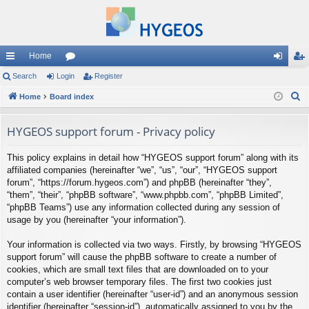
Home
ui
Search
Login
or
Register
og
eg
S
ck
Home
Board index
u
in
ist
e
lin
m
er
a
HYGEOS support forum - Privacy policy
ks
s
r
This policy explains in detail how “HYGEOS support forum” along with its
c
affiliated companies (hereinafter “we”, “us”, “our”, “HYGEOS support
h
forum”, “https://forum.hygeos.com”) and phpBB (hereinafter “they”,
“them”, “their”, “phpBB software”, “www.phpbb.com”, “phpBB Limited”,
“phpBB Teams”) use any information collected during any session of
usage by you (hereinafter “your information”).
Your information is collected via two ways. Firstly, by browsing “HYGEOS
support forum” will cause the phpBB software to create a number of
cookies, which are small text files that are downloaded on to your
computer’s web browser temporary files. The first two cookies just
contain a user identifier (hereinafter “user-id”) and an anonymous session
identifier (hereinafter “session-id”), automatically assigned to you by the