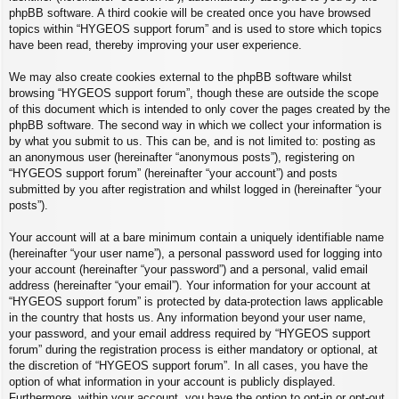
phpBB software. A third cookie will be created once you have browsed
topics within “HYGEOS support forum” and is used to store which topics
have been read, thereby improving your user experience.
We may also create cookies external to the phpBB software whilst
browsing “HYGEOS support forum”, though these are outside the scope
of this document which is intended to only cover the pages created by the
phpBB software. The second way in which we collect your information is
by what you submit to us. This can be, and is not limited to: posting as
an anonymous user (hereinafter “anonymous posts”), registering on
“HYGEOS support forum” (hereinafter “your account”) and posts
submitted by you after registration and whilst logged in (hereinafter “your
posts”).
Your account will at a bare minimum contain a uniquely identifiable name
(hereinafter “your user name”), a personal password used for logging into
your account (hereinafter “your password”) and a personal, valid email
address (hereinafter “your email”). Your information for your account at
“HYGEOS support forum” is protected by data-protection laws applicable
in the country that hosts us. Any information beyond your user name,
your password, and your email address required by “HYGEOS support
forum” during the registration process is either mandatory or optional, at
the discretion of “HYGEOS support forum”. In all cases, you have the
option of what information in your account is publicly displayed.
Furthermore, within your account, you have the option to opt-in or opt-out