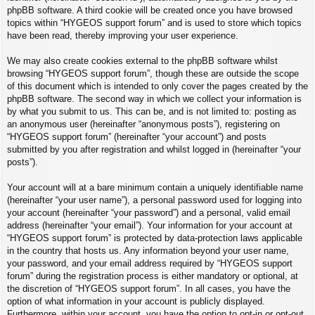
phpBB software. A third cookie will be created once you have browsed
topics within “HYGEOS support forum” and is used to store which topics
have been read, thereby improving your user experience.
We may also create cookies external to the phpBB software whilst
browsing “HYGEOS support forum”, though these are outside the scope
of this document which is intended to only cover the pages created by the
phpBB software. The second way in which we collect your information is
by what you submit to us. This can be, and is not limited to: posting as
an anonymous user (hereinafter “anonymous posts”), registering on
“HYGEOS support forum” (hereinafter “your account”) and posts
submitted by you after registration and whilst logged in (hereinafter “your
posts”).
Your account will at a bare minimum contain a uniquely identifiable name
(hereinafter “your user name”), a personal password used for logging into
your account (hereinafter “your password”) and a personal, valid email
address (hereinafter “your email”). Your information for your account at
“HYGEOS support forum” is protected by data-protection laws applicable
in the country that hosts us. Any information beyond your user name,
your password, and your email address required by “HYGEOS support
forum” during the registration process is either mandatory or optional, at
the discretion of “HYGEOS support forum”. In all cases, you have the
option of what information in your account is publicly displayed.
Furthermore, within your account, you have the option to opt-in or opt-out