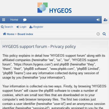
Home
ui
Search
Login
or
Register
og
eg
S
ck
Home
Board index
u
in
ist
e
lin
m
er
a
HYGEOS support forum - Privacy policy
ks
s
r
This policy explains in detail how “HYGEOS support forum” along with its
c
affiliated companies (hereinafter “we”, “us”, “our”, “HYGEOS support
h
forum”, “https://forum.hygeos.com”) and phpBB (hereinafter “they”,
“them”, “their”, “phpBB software”, “www.phpbb.com”, “phpBB Limited”,
“phpBB Teams”) use any information collected during any session of
usage by you (hereinafter “your information”).
Your information is collected via two ways. Firstly, by browsing “HYGEOS
support forum” will cause the phpBB software to create a number of
cookies, which are small text files that are downloaded on to your
computer’s web browser temporary files. The first two cookies just
contain a user identifier (hereinafter “user-id”) and an anonymous session
identifier (hereinafter “session-id”), automatically assigned to you by the