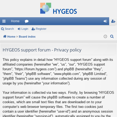
Home
ui
Search
Login
or
Register
og
eg
S
ck
Home
Board index
u
in
ist
e
lin
m
er
a
HYGEOS support forum - Privacy policy
ks
s
r
This policy explains in detail how “HYGEOS support forum” along with its
c
affiliated companies (hereinafter “we”, “us”, “our”, “HYGEOS support
h
forum”, “https://forum.hygeos.com”) and phpBB (hereinafter “they”,
“them”, “their”, “phpBB software”, “www.phpbb.com”, “phpBB Limited”,
“phpBB Teams”) use any information collected during any session of
usage by you (hereinafter “your information”).
Your information is collected via two ways. Firstly, by browsing “HYGEOS
support forum” will cause the phpBB software to create a number of
cookies, which are small text files that are downloaded on to your
computer’s web browser temporary files. The first two cookies just
contain a user identifier (hereinafter “user-id”) and an anonymous session
identifier (hereinafter “session-id”), automatically assigned to you by the