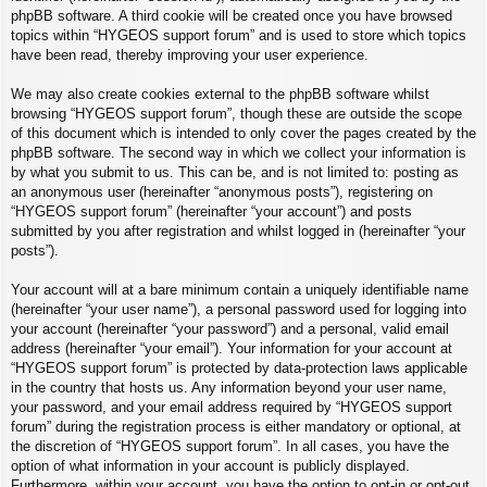
phpBB software. A third cookie will be created once you have browsed
topics within “HYGEOS support forum” and is used to store which topics
have been read, thereby improving your user experience.
We may also create cookies external to the phpBB software whilst
browsing “HYGEOS support forum”, though these are outside the scope
of this document which is intended to only cover the pages created by the
phpBB software. The second way in which we collect your information is
by what you submit to us. This can be, and is not limited to: posting as
an anonymous user (hereinafter “anonymous posts”), registering on
“HYGEOS support forum” (hereinafter “your account”) and posts
submitted by you after registration and whilst logged in (hereinafter “your
posts”).
Your account will at a bare minimum contain a uniquely identifiable name
(hereinafter “your user name”), a personal password used for logging into
your account (hereinafter “your password”) and a personal, valid email
address (hereinafter “your email”). Your information for your account at
“HYGEOS support forum” is protected by data-protection laws applicable
in the country that hosts us. Any information beyond your user name,
your password, and your email address required by “HYGEOS support
forum” during the registration process is either mandatory or optional, at
the discretion of “HYGEOS support forum”. In all cases, you have the
option of what information in your account is publicly displayed.
Furthermore, within your account, you have the option to opt-in or opt-out