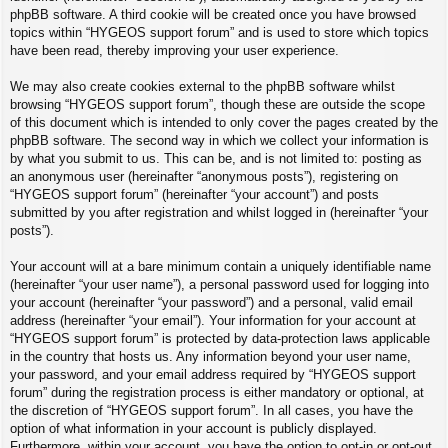
phpBB software. A third cookie will be created once you have browsed
topics within “HYGEOS support forum” and is used to store which topics
have been read, thereby improving your user experience.
We may also create cookies external to the phpBB software whilst
browsing “HYGEOS support forum”, though these are outside the scope
of this document which is intended to only cover the pages created by the
phpBB software. The second way in which we collect your information is
by what you submit to us. This can be, and is not limited to: posting as
an anonymous user (hereinafter “anonymous posts”), registering on
“HYGEOS support forum” (hereinafter “your account”) and posts
submitted by you after registration and whilst logged in (hereinafter “your
posts”).
Your account will at a bare minimum contain a uniquely identifiable name
(hereinafter “your user name”), a personal password used for logging into
your account (hereinafter “your password”) and a personal, valid email
address (hereinafter “your email”). Your information for your account at
“HYGEOS support forum” is protected by data-protection laws applicable
in the country that hosts us. Any information beyond your user name,
your password, and your email address required by “HYGEOS support
forum” during the registration process is either mandatory or optional, at
the discretion of “HYGEOS support forum”. In all cases, you have the
option of what information in your account is publicly displayed.
Furthermore, within your account, you have the option to opt-in or opt-out