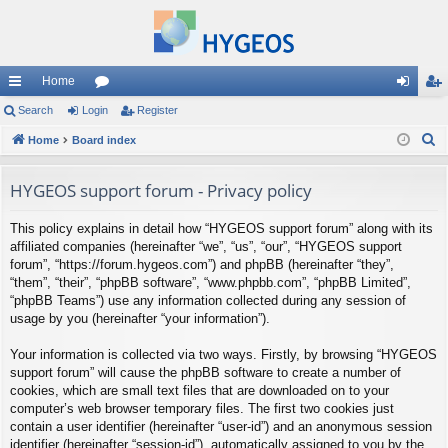
Home
ui
Search
Login
or
Register
og
eg
S
ck
Home
Board index
u
in
ist
e
lin
m
er
a
HYGEOS support forum - Privacy policy
ks
s
r
This policy explains in detail how “HYGEOS support forum” along with its
c
affiliated companies (hereinafter “we”, “us”, “our”, “HYGEOS support
h
forum”, “https://forum.hygeos.com”) and phpBB (hereinafter “they”,
“them”, “their”, “phpBB software”, “www.phpbb.com”, “phpBB Limited”,
“phpBB Teams”) use any information collected during any session of
usage by you (hereinafter “your information”).
Your information is collected via two ways. Firstly, by browsing “HYGEOS
support forum” will cause the phpBB software to create a number of
cookies, which are small text files that are downloaded on to your
computer’s web browser temporary files. The first two cookies just
contain a user identifier (hereinafter “user-id”) and an anonymous session
identifier (hereinafter “session-id”), automatically assigned to you by the