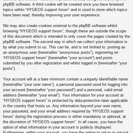
phpBB software. A third cookie will be created once you have browsed
topics within “HYGEOS support forum” and is used to store which topics
have been read, thereby improving your user experience.
We may also create cookies external to the phpBB software whilst
browsing “HYGEOS support forum”, though these are outside the scope
of this document which is intended to only cover the pages created by the
phpBB software. The second way in which we collect your information is
by what you submit to us. This can be, and is not limited to: posting as
an anonymous user (hereinafter “anonymous posts”), registering on
“HYGEOS support forum” (hereinafter “your account”) and posts
submitted by you after registration and whilst logged in (hereinafter “your
posts”).
Your account will at a bare minimum contain a uniquely identifiable name
(hereinafter “your user name”), a personal password used for logging into
your account (hereinafter “your password”) and a personal, valid email
address (hereinafter “your email”). Your information for your account at
“HYGEOS support forum” is protected by data-protection laws applicable
in the country that hosts us. Any information beyond your user name,
your password, and your email address required by “HYGEOS support
forum” during the registration process is either mandatory or optional, at
the discretion of “HYGEOS support forum”. In all cases, you have the
option of what information in your account is publicly displayed.
Furthermore, within your account, you have the option to opt-in or opt-out