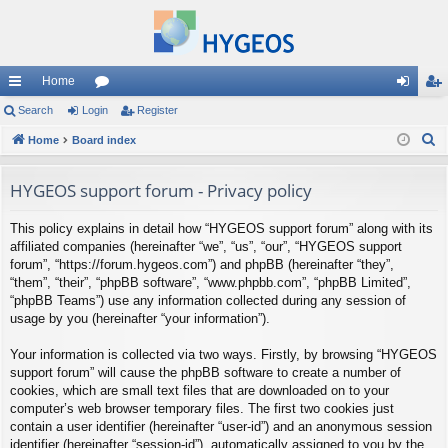
Home
ui
Search
Login
or
Register
og
eg
S
ck
Home
Board index
u
in
ist
e
lin
m
er
a
HYGEOS support forum - Privacy policy
ks
s
r
This policy explains in detail how “HYGEOS support forum” along with its
c
affiliated companies (hereinafter “we”, “us”, “our”, “HYGEOS support
h
forum”, “https://forum.hygeos.com”) and phpBB (hereinafter “they”,
“them”, “their”, “phpBB software”, “www.phpbb.com”, “phpBB Limited”,
“phpBB Teams”) use any information collected during any session of
usage by you (hereinafter “your information”).
Your information is collected via two ways. Firstly, by browsing “HYGEOS
support forum” will cause the phpBB software to create a number of
cookies, which are small text files that are downloaded on to your
computer’s web browser temporary files. The first two cookies just
contain a user identifier (hereinafter “user-id”) and an anonymous session
identifier (hereinafter “session-id”), automatically assigned to you by the