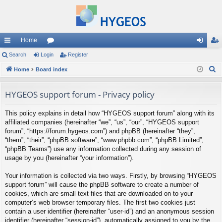
Home
ui
Search
Login
or
Register
og
eg
S
ck
Home
Board index
u
in
ist
e
lin
m
er
a
HYGEOS support forum - Privacy policy
ks
s
r
This policy explains in detail how “HYGEOS support forum” along with its
c
affiliated companies (hereinafter “we”, “us”, “our”, “HYGEOS support
h
forum”, “https://forum.hygeos.com”) and phpBB (hereinafter “they”,
“them”, “their”, “phpBB software”, “www.phpbb.com”, “phpBB Limited”,
“phpBB Teams”) use any information collected during any session of
usage by you (hereinafter “your information”).
Your information is collected via two ways. Firstly, by browsing “HYGEOS
support forum” will cause the phpBB software to create a number of
cookies, which are small text files that are downloaded on to your
computer’s web browser temporary files. The first two cookies just
contain a user identifier (hereinafter “user-id”) and an anonymous session
identifier (hereinafter “session-id”), automatically assigned to you by the