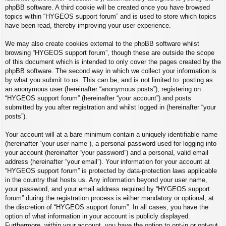
phpBB software. A third cookie will be created once you have browsed
topics within “HYGEOS support forum” and is used to store which topics
have been read, thereby improving your user experience.
We may also create cookies external to the phpBB software whilst
browsing “HYGEOS support forum”, though these are outside the scope
of this document which is intended to only cover the pages created by the
phpBB software. The second way in which we collect your information is
by what you submit to us. This can be, and is not limited to: posting as
an anonymous user (hereinafter “anonymous posts”), registering on
“HYGEOS support forum” (hereinafter “your account”) and posts
submitted by you after registration and whilst logged in (hereinafter “your
posts”).
Your account will at a bare minimum contain a uniquely identifiable name
(hereinafter “your user name”), a personal password used for logging into
your account (hereinafter “your password”) and a personal, valid email
address (hereinafter “your email”). Your information for your account at
“HYGEOS support forum” is protected by data-protection laws applicable
in the country that hosts us. Any information beyond your user name,
your password, and your email address required by “HYGEOS support
forum” during the registration process is either mandatory or optional, at
the discretion of “HYGEOS support forum”. In all cases, you have the
option of what information in your account is publicly displayed.
Furthermore, within your account, you have the option to opt-in or opt-out