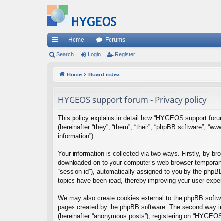
Home
Forums
ui
Search
Login
Register
ck
Home
Board index
lin
HYGEOS support forum - Privacy policy
ks
This policy explains in detail how “HYGEOS support forum
(hereinafter “they”, “them”, “their”, “phpBB software”, 
information”).
Your information is collected via two ways. Firstly, by 
downloaded on to your computer’s web browser temporary fil
“session-id”), automatically assigned to you by the phpB
topics have been read, thereby improving your user expe
We may also create cookies external to the phpBB softwa
pages created by the phpBB software. The second way in 
(hereinafter “anonymous posts”), registering on “HYGEOS s