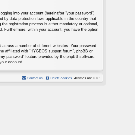
logging into your account (hereinafter “your password”)
d by data-protection laws applicable in the country that
e registration process is either mandatory or optional,
ed. Furthermore, within your account, you have the option
d across a number of different websites. Your password
one affiliated with “HYGEOS support forum”, phpBB or
ot my password” feature provided by the phpBB software.
your account.
Contact us
Delete cookies
All times are
UTC