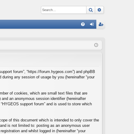
Search
Advanced sear
Q
FA
og
eg
Q
in
ist
er
S support forum”, “https://forum.hygeos.com”) and phpBB
d during any session of usage by you (hereinafter “your
ber of cookies, which are small text files that are
”) and an anonymous session identifier (hereinafter
hin “HYGEOS support forum” and is used to store which
ope of this document which is intended to only cover the
and is not limited to: posting as an anonymous user
gistration and whilst logged in (hereinafter “your