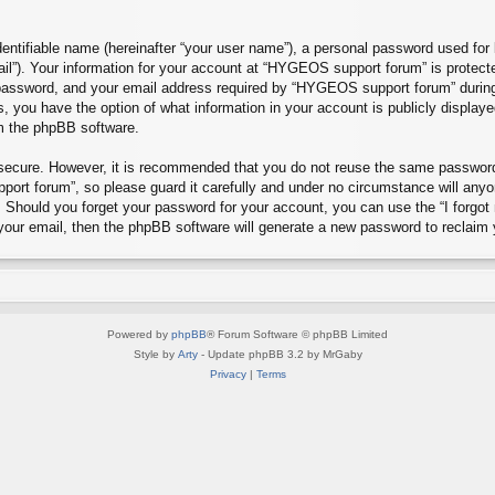
entifiable name (hereinafter “your user name”), a personal password used for 
ail”). Your information for your account at “HYGEOS support forum” is protecte
assword, and your email address required by “HYGEOS support forum” during th
, you have the option of what information in your account is publicly display
om the phpBB software.
s secure. However, it is recommended that you do not reuse the same passwor
rt forum”, so please guard it carefully and under no circumstance will any
d. Should you forget your password for your account, you can use the “I forg
your email, then the phpBB software will generate a new password to reclaim 
Powered by
phpBB
® Forum Software © phpBB Limited
Style by
Arty
- Update phpBB 3.2 by MrGaby
Privacy
|
Terms