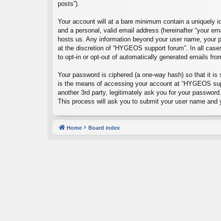
posts”).
Your account will at a bare minimum contain a uniquely id
and a personal, valid email address (hereinafter “your em
hosts us. Any information beyond your user name, your p
at the discretion of “HYGEOS support forum”. In all cases
to opt-in or opt-out of automatically generated emails fr
Your password is ciphered (a one-way hash) so that it i
is the means of accessing your account at “HYGEOS suppo
another 3rd party, legitimately ask you for your passwor
This process will ask you to submit your user name and 
Home
Board index