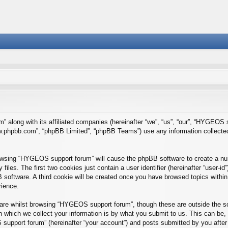
” along with its affiliated companies (hereinafter “we”, “us”, “our”, “HYGEO
“www.phpbb.com”, “phpBB Limited”, “phpBB Teams”) use any information collecte
browsing “HYGEOS support forum” will cause the phpBB software to create a num
es. The first two cookies just contain a user identifier (hereinafter “user-id
B software. A third cookie will be created once you have browsed topics wit
rience.
re whilst browsing “HYGEOS support forum”, though these are outside the sc
which we collect your information is by what you submit to us. This can be, 
upport forum” (hereinafter “your account”) and posts submitted by you after re