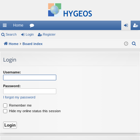
Home
ui
Search
Login
or
Register
og
eg
S
ck
Home
Board index
u
in
ist
e
lin
m
er
a
Login
ks
s
r
c
Username:
h
Password:
I forgot my password
Remember me
Hide my online status this session