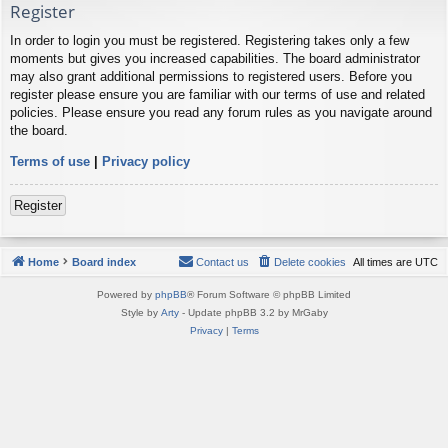
Register
In order to login you must be registered. Registering takes only a few
moments but gives you increased capabilities. The board administrator
may also grant additional permissions to registered users. Before you
register please ensure you are familiar with our terms of use and related
policies. Please ensure you read any forum rules as you navigate around
the board.
Terms of use
|
Privacy policy
Register
Home
Board index
Contact us
Delete cookies
All times are
UTC
Powered by
phpBB
® Forum Software © phpBB Limited
Style by
Arty
- Update phpBB 3.2 by MrGaby
Privacy
|
Terms