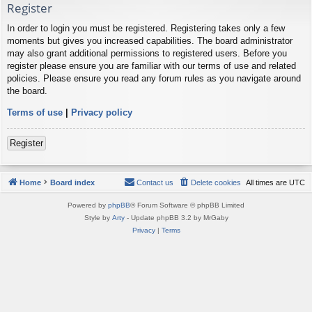
Register
In order to login you must be registered. Registering takes only a few
moments but gives you increased capabilities. The board administrator
may also grant additional permissions to registered users. Before you
register please ensure you are familiar with our terms of use and related
policies. Please ensure you read any forum rules as you navigate around
the board.
Terms of use
|
Privacy policy
Register
Home
Board index
Contact us
Delete cookies
All times are
UTC
Powered by
phpBB
® Forum Software © phpBB Limited
Style by
Arty
- Update phpBB 3.2 by MrGaby
Privacy
|
Terms