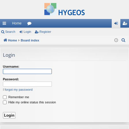
Home
ui
Search
Login
or
Register
og
eg
S
ck
Home
Board index
u
in
ist
e
lin
m
er
a
Login
ks
s
r
c
Username:
h
Password:
I forgot my password
Remember me
Hide my online status this session