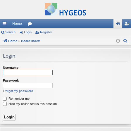
Home
ui
Search
Login
or
Register
og
eg
S
ck
Home
Board index
u
in
ist
e
lin
m
er
a
Login
ks
s
r
c
Username:
h
Password:
I forgot my password
Remember me
Hide my online status this session