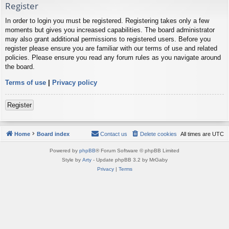
Register
In order to login you must be registered. Registering takes only a few
moments but gives you increased capabilities. The board administrator
may also grant additional permissions to registered users. Before you
register please ensure you are familiar with our terms of use and related
policies. Please ensure you read any forum rules as you navigate around
the board.
Terms of use
|
Privacy policy
Register
Home
Board index
Contact us
Delete cookies
All times are
UTC
Powered by
phpBB
® Forum Software © phpBB Limited
Style by
Arty
- Update phpBB 3.2 by MrGaby
Privacy
|
Terms