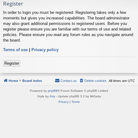
Register
In order to login you must be registered. Registering takes only a few
moments but gives you increased capabilities. The board administrator
may also grant additional permissions to registered users. Before you
register please ensure you are familiar with our terms of use and related
policies. Please ensure you read any forum rules as you navigate around
the board.
Terms of use
|
Privacy policy
Register
Home
Board index
Contact us
Delete cookies
All times are
UTC
Powered by
phpBB
® Forum Software © phpBB Limited
Style by
Arty
- Update phpBB 3.2 by MrGaby
Privacy
|
Terms