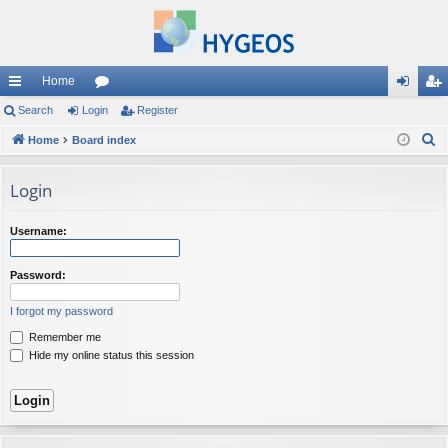
Home
ui
Search
Login
or
Register
og
eg
S
ck
Home
Board index
u
in
ist
e
lin
m
er
a
Login
ks
s
r
c
Username:
h
Password:
I forgot my password
Remember me
Hide my online status this session