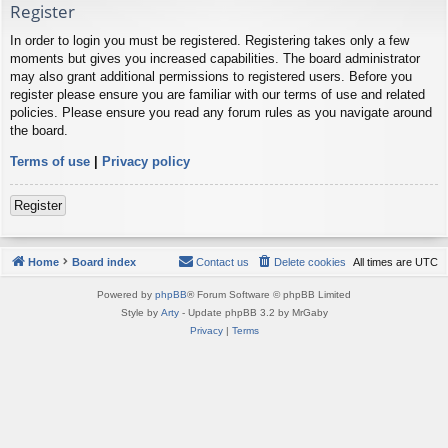
Register
In order to login you must be registered. Registering takes only a few
moments but gives you increased capabilities. The board administrator
may also grant additional permissions to registered users. Before you
register please ensure you are familiar with our terms of use and related
policies. Please ensure you read any forum rules as you navigate around
the board.
Terms of use
|
Privacy policy
Register
Home
Board index
Contact us
Delete cookies
All times are
UTC
Powered by
phpBB
® Forum Software © phpBB Limited
Style by
Arty
- Update phpBB 3.2 by MrGaby
Privacy
|
Terms