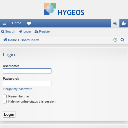
Home
ui
Search
Login
or
Register
og
eg
S
ck
Home
Board index
u
in
ist
e
lin
m
er
a
Login
ks
s
r
c
Username:
h
Password:
I forgot my password
Remember me
Hide my online status this session