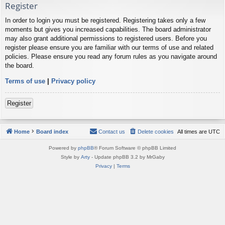
Register
In order to login you must be registered. Registering takes only a few
moments but gives you increased capabilities. The board administrator
may also grant additional permissions to registered users. Before you
register please ensure you are familiar with our terms of use and related
policies. Please ensure you read any forum rules as you navigate around
the board.
Terms of use
|
Privacy policy
Register
Home
Board index
Contact us
Delete cookies
All times are
UTC
Powered by
phpBB
® Forum Software © phpBB Limited
Style by
Arty
- Update phpBB 3.2 by MrGaby
Privacy
|
Terms