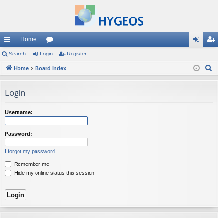
Home
ui
Search
Login
or
Register
og
eg
S
ck
Home
Board index
u
in
ist
e
lin
m
er
a
Login
ks
s
r
c
Username:
h
Password:
I forgot my password
Remember me
Hide my online status this session