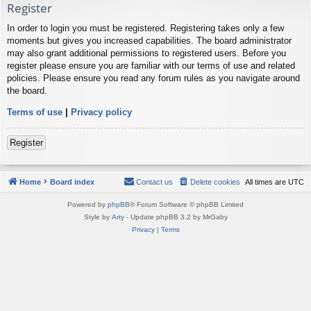
Register
In order to login you must be registered. Registering takes only a few
moments but gives you increased capabilities. The board administrator
may also grant additional permissions to registered users. Before you
register please ensure you are familiar with our terms of use and related
policies. Please ensure you read any forum rules as you navigate around
the board.
Terms of use
|
Privacy policy
Register
Home
Board index
Contact us
Delete cookies
All times are
UTC
Powered by
phpBB
® Forum Software © phpBB Limited
Style by
Arty
- Update phpBB 3.2 by MrGaby
Privacy
|
Terms