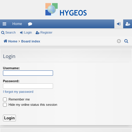
Home
ui
Search
Login
or
Register
og
eg
S
ck
Home
Board index
u
in
ist
e
lin
m
er
a
Login
ks
s
r
c
Username:
h
Password:
I forgot my password
Remember me
Hide my online status this session