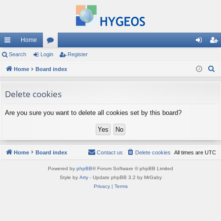
Home
ui
Search
Login
or
Register
og
eg
S
ck
Home
Board index
u
in
ist
e
lin
m
er
a
Delete cookies
ks
s
r
Are you sure you want to delete all cookies set by this board?
c
h
Home
Board index
Contact us
Delete cookies
All times are
UTC
Powered by
phpBB
® Forum Software © phpBB Limited
Style by
Arty
- Update phpBB 3.2 by MrGaby
Privacy
|
Terms