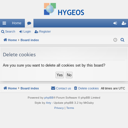
Home
ui
Search
Login
or
Register
og
eg
S
ck
Home
Board index
u
in
ist
e
lin
m
er
a
Delete cookies
ks
s
r
Are you sure you want to delete all cookies set by this board?
c
h
Home
Board index
Contact us
Delete cookies
All times are
UTC
Powered by
phpBB
® Forum Software © phpBB Limited
Style by
Arty
- Update phpBB 3.2 by MrGaby
Privacy
|
Terms