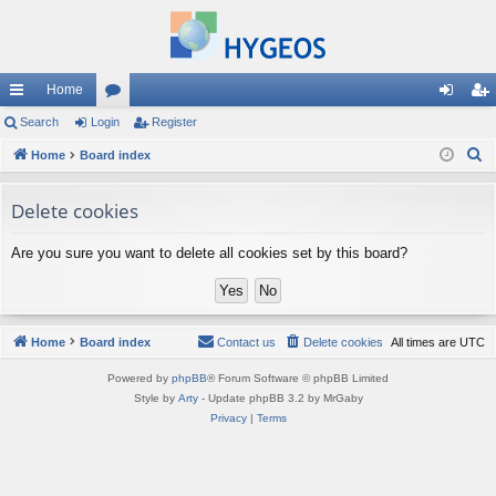
Home
ui
Search
Login
or
Register
og
eg
S
ck
Home
Board index
u
in
ist
e
lin
m
er
a
Delete cookies
ks
s
r
Are you sure you want to delete all cookies set by this board?
c
h
Home
Board index
Contact us
Delete cookies
All times are
UTC
Powered by
phpBB
® Forum Software © phpBB Limited
Style by
Arty
- Update phpBB 3.2 by MrGaby
Privacy
|
Terms