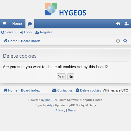
Home
ui
Search
Login
or
Register
og
eg
S
ck
Home
Board index
u
in
ist
e
lin
m
er
a
Delete cookies
ks
s
r
Are you sure you want to delete all cookies set by this board?
c
h
Home
Board index
Contact us
Delete cookies
All times are
UTC
Powered by
phpBB
® Forum Software © phpBB Limited
Style by
Arty
- Update phpBB 3.2 by MrGaby
Privacy
|
Terms