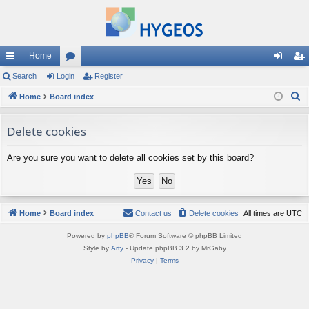
Home
ui
Search
Login
or
Register
og
eg
S
ck
Home
Board index
u
in
ist
e
lin
m
er
a
Delete cookies
ks
s
r
Are you sure you want to delete all cookies set by this board?
c
h
Home
Board index
Contact us
Delete cookies
All times are
UTC
Powered by
phpBB
® Forum Software © phpBB Limited
Style by
Arty
- Update phpBB 3.2 by MrGaby
Privacy
|
Terms